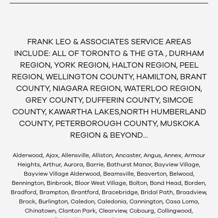
FRANK LEO & ASSOCIATES SERVICE AREAS
INCLUDE: ALL OF TORONTO & THE GTA , DURHAM
REGION, YORK REGION, HALTON REGION, PEEL
REGION, WELLINGTON COUNTY, HAMILTON, BRANT
COUNTY, NIAGARA REGION, WATERLOO REGION,
GREY COUNTY, DUFFERIN COUNTY, SIMCOE
COUNTY, KAWARTHA LAKES,NORTH HUMBERLAND
COUNTY, PETERBOROUGH COUNTY, MUSKOKA
REGION & BEYOND…
Alderwood, Ajax, Allensville, Alliston, Ancaster, Angus, Annex, Armour
Heights, Arthur, Aurora, Barrie, Bathurst Manor, Bayview Village,
Bayview Village Alderwood, Beamsville, Beaverton, Belwood,
Bennington, Binbrook, Bloor West Village, Bolton, Bond Head, Borden,
Bradford, Brampton, Brantford, Bracebridge, Bridal Path, Broadview,
Brock, Burlington, Caledon, Caledonia, Cannington, Casa Loma,
Chinatown, Clanton Park, Clearview, Cobourg, Collingwood,