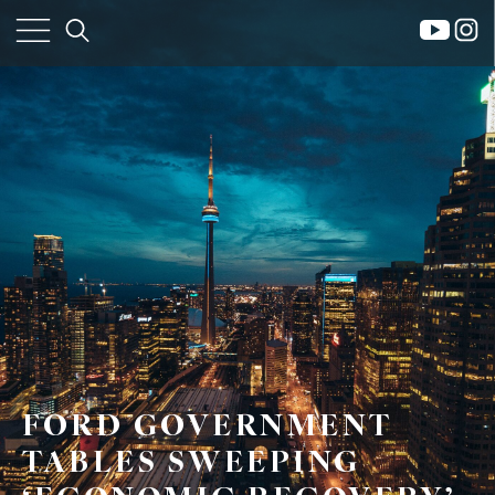
×
Home
Property
Search
Frank
FORD GOVERNMENT
Buyers
Leo
TABLES SWEEPING
Sellers