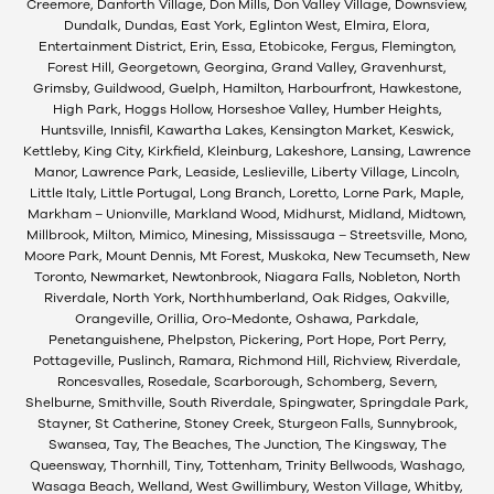
Creemore, Danforth Village, Don Mills, Don Valley Village, Downsview,
Dundalk, Dundas, East York, Eglinton West, Elmira, Elora,
Entertainment District, Erin, Essa, Etobicoke, Fergus, Flemington,
Forest Hill, Georgetown, Georgina, Grand Valley, Gravenhurst,
Grimsby, Guildwood, Guelph, Hamilton, Harbourfront, Hawkestone,
High Park, Hoggs Hollow, Horseshoe Valley, Humber Heights,
Huntsville, Innisfil, Kawartha Lakes, Kensington Market, Keswick,
Kettleby, King City, Kirkfield, Kleinburg, Lakeshore, Lansing, Lawrence
Manor, Lawrence Park, Leaside, Leslieville, Liberty Village, Lincoln,
Little Italy, Little Portugal, Long Branch, Loretto, Lorne Park, Maple,
Markham – Unionville, Markland Wood, Midhurst, Midland, Midtown,
Millbrook, Milton, Mimico, Minesing, Mississauga – Streetsville, Mono,
Moore Park, Mount Dennis, Mt Forest, Muskoka, New Tecumseth, New
Toronto, Newmarket, Newtonbrook, Niagara Falls, Nobleton, North
Riverdale, North York, Northhumberland, Oak Ridges, Oakville,
Orangeville, Orillia, Oro-Medonte, Oshawa, Parkdale,
Penetanguishene, Phelpston, Pickering, Port Hope, Port Perry,
Pottageville, Puslinch, Ramara, Richmond Hill, Richview, Riverdale,
Roncesvalles, Rosedale, Scarborough, Schomberg, Severn,
Shelburne, Smithville, South Riverdale, Spingwater, Springdale Park,
Stayner, St Catherine, Stoney Creek, Sturgeon Falls, Sunnybrook,
Swansea, Tay, The Beaches, The Junction, The Kingsway, The
Queensway, Thornhill, Tiny, Tottenham, Trinity Bellwoods, Washago,
Wasaga Beach, Welland, West Gwillimbury, Weston Village, Whitby,