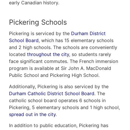
early Canadian history.
Pickering Schools
Pickering is serviced by the
Durham District
School Board
, which has 15 elementary schools
and 2 high schools. The schools are conveniently
located
throughout the city
, so students rarely
face significant commutes. The French immersion
program is available at Sir John A. MacDonald
Public School and Pickering High School.
Additionally, Pickering is also serviced by the
Durham Catholic District School Board
. The
catholic school board operates 6 schools in
Pickering, 5 elementary schools and 1 high school,
spread out in the city
.
In addition to public education, Pickering has