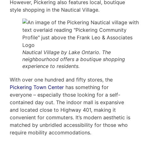
However, Pickering also features local, boutique
style shopping in the Nautical Village.
Nautical Village by Lake Ontario. The
neighbourhood offers a boutique shopping
experience to residents.
With over one hundred and fifty stores, the
Pickering Town Center
has something for
everyone – especially those looking for a self-
contained day out. The indoor mall is expansive
and located close to Highway 401, making it
convenient for commuters. It’s modern aesthetic is
matched by unbridled accessibility for those who
require mobility accommodations.