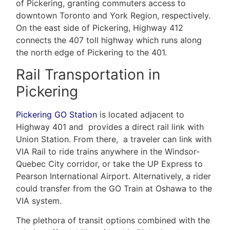
of Pickering, granting commuters access to
downtown Toronto and York Region, respectively.
On the east side of Pickering, Highway 412
connects the 407 toll highway which runs along
the north edge of Pickering to the 401.
Rail Transportation in
Pickering
Pickering GO Station
is located adjacent to
Highway 401 and provides a direct rail link with
Union Station. From there, a traveler can link with
VIA Rail to ride trains anywhere in the Windsor-
Quebec City corridor, or take the UP Express to
Pearson International Airport. Alternatively, a rider
could transfer from the GO Train at Oshawa to the
VIA system.
The plethora of transit options combined with the