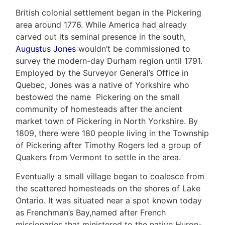
British colonial settlement began in the Pickering
area around 1776. While America had already
carved out its seminal presence in the south,
Augustus Jones
wouldn’t be commissioned to
survey the modern-day Durham region until 1791.
Employed by the Surveyor General’s Office in
Home
Quebec, Jones was a native of Yorkshire who
bestowed the name Pickering on the small
Property
community of homesteads after the ancient
Search
market town of Pickering in North Yorkshire. By
Frank
1809, there were 180 people living in the Township
Buyers
of Pickering after Timothy Rogers led a group of
Leo
Quakers from Vermont to settle in the area.
Sellers
&
Eventually a small village began to coalesce from
Home
Associates
the scattered homesteads on the shores of Lake
Evaluation
Ontario. It was situated near a spot known today
(416)
as Frenchman’s Bay,named after French
About
917-
missionaries that ministered to the native Huron-