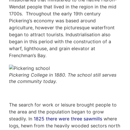
Us
5466
Wendat people that lived in the region in the mid
ADMIN@GETLEO.COM
1700s. Throughout the early 19th century
Neighbourhood
Pickering’s economy was based around
Info
agriculture, however the picturesque waterfront
began to attract tourists. Industrialisation also
&
began in this period with the construction of a
wharf, lighthouse, and grain elevator at
Tips
Frenchman’s Bay.
Resources
Contact
Pickering College in 1880. The school still serves
the community today.
Us
The search for work or leisure brought people to
Frank
the area and the population began to grow
Leo
steadily. In
1825 there were three sawmills
where
logs, hewn from the heavily wooded sectors north