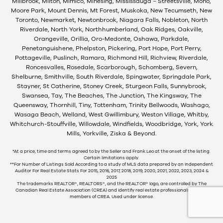
Millbrook, Milton, Mimico, Minesing, Mississauga – Streetsville, Mono,
Moore Park, Mount Dennis, Mt Forest, Muskoka, New Tecumseth, New
Toronto, Newmarket, Newtonbrook, Niagara Falls, Nobleton, North
Riverdale, North York, Northhumberland, Oak Ridges, Oakville,
Orangeville, Orillia, Oro-Medonte, Oshawa, Parkdale,
Penetanguishene, Phelpston, Pickering, Port Hope, Port Perry,
Pottageville, Puslinch, Ramara, Richmond Hill, Richview, Riverdale,
Roncesvalles, Rosedale, Scarborough, Schomberg, Severn,
Shelburne, Smithville, South Riverdale, Spingwater, Springdale Park,
Stayner, St Catherine, Stoney Creek, Sturgeon Falls, Sunnybrook,
Swansea, Tay, The Beaches, The Junction, The Kingsway, The
Queensway, Thornhill, Tiny, Tottenham, Trinity Bellwoods, Washago,
Wasaga Beach, Welland, West Gwillimbury, Weston Village, Whitby,
Whitchurch-Stouffville, Willowdale, Windfields, Woodbridge, York, York
Mills, Yorkville, Ziska & Beyond.
*At a price, time and terms agreed to by the Seller and Frank Leo at the onset of the listing.
Certain limitations apply.
**For Number of Listings Sold According to a study of MLS data prepared by an Independent
Auditor For Real Estate Stats For 2015, 2016, 2017, 2018, 2019, 2020, 2021, 2022, 2023, 2024 &
2025
The trademarks REALTOR®, REALTORS®, and the REALTOR® logo, are controlled by The
Canadian Real Estate Association (CREA) and identify real estate professionals who are
members of CREA. Used under license.