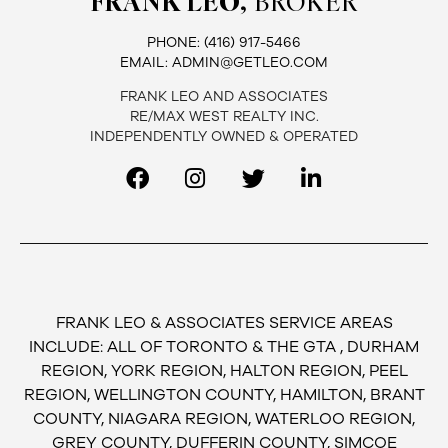
FRANK LEO,
BROKER
PHONE:
(416) 917-5466
EMAIL:
ADMIN@GETLEO.COM
FRANK LEO AND ASSOCIATES
RE/MAX WEST REALTY INC.
INDEPENDENTLY OWNED & OPERATED
FRANK LEO & ASSOCIATES SERVICE AREAS
INCLUDE: ALL OF TORONTO & THE GTA , DURHAM
REGION, YORK REGION, HALTON REGION, PEEL
REGION, WELLINGTON COUNTY, HAMILTON, BRANT
COUNTY, NIAGARA REGION, WATERLOO REGION,
GREY COUNTY, DUFFERIN COUNTY, SIMCOE