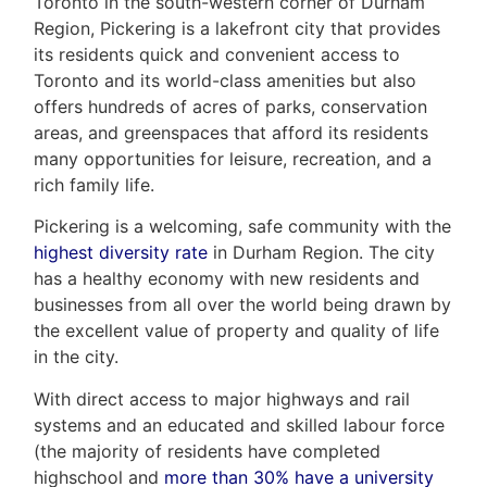
Toronto in the south-western corner of Durham
Region, Pickering is a lakefront city that provides
its residents quick and convenient access to
Toronto and its world-class amenities but also
offers hundreds of acres of parks, conservation
areas, and greenspaces that afford its residents
many opportunities for leisure, recreation, and a
rich family life.
Pickering is a welcoming, safe community with the
highest diversity rate
in Durham Region. The city
has a healthy economy with new residents and
businesses from all over the world being drawn by
the excellent value of property and quality of life
in the city.
With direct access to major highways and rail
systems and an educated and skilled labour force
(the majority of residents have completed
highschool and
more than 30% have a university