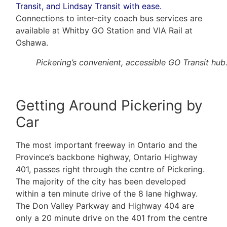
Transit, and Lindsay Transit with ease.
Connections to inter-city coach bus services are
available at Whitby GO Station and VIA Rail at
Oshawa.
Pickering’s convenient, accessible GO Transit hub
Getting Around Pickering by
Car
The most important freeway in Ontario and the
Province’s backbone highway, Ontario Highway
401, passes right through the centre of Pickering.
The majority of the city has been developed
within a ten minute drive of the 8 lane highway.
The Don Valley Parkway and Highway 404 are
only a 20 minute drive on the 401 from the centre