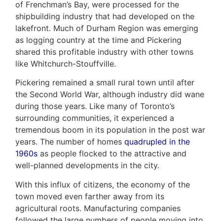
&
of Frenchman’s Bay, were processed for the
shipbuilding industry that had developed on the
Associates
lakefront. Much of Durham Region was emerging
as logging country at the time and Pickering
(416)
shared this profitable industry with other towns
917-
like Whitchurch-Stouffville.
5466
ADMIN@GETLEO.COM
Pickering remained a small rural town until after
the Second World War, although industry did wane
during those years. Like many of Toronto’s
surrounding communities, it experienced a
tremendous boom in its population in the post war
years. The number of homes
quadrupled in the
1960s
as people flocked to the attractive and
well-planned developments in the city.
With this influx of citizens, the economy of the
town moved even farther away from its
agricultural roots. Manufacturing companies
followed the large numbers of people moving into