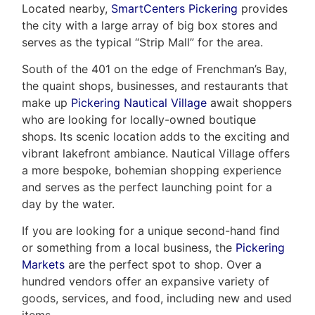
Located nearby,
SmartCenters Pickering
provides
the city with a large array of big box stores and
serves as the typical “Strip Mall” for the area.
South of the 401 on the edge of Frenchman’s Bay,
the quaint shops, businesses, and restaurants that
make up
Pickering Nautical Village
await shoppers
who are looking for locally-owned boutique
shops. Its scenic location adds to the exciting and
vibrant lakefront ambiance. Nautical Village offers
a more bespoke, bohemian shopping experience
and serves as the perfect launching point for a
day by the water.
If you are looking for a unique second-hand find
or something from a local business, the
Pickering
Markets
are the perfect spot to shop. Over a
hundred vendors offer an expansive variety of
goods, services, and food, including new and used