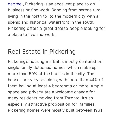
degree
), Pickering is an excellent place to do
business or find work. Ranging from serene rural
living in the north to to the modern city with a
scenic and historical waterfront in the south,
Pickering offers a great deal to people looking for
a place to live and work.
Real Estate in Pickering
Pickering’s housing market is mostly centered on
single family detached homes, which make up
more than 50% of the houses in the city. The
houses are very spacious, with more than 44% of
them having at least 4 bedrooms or more. Ample
space and privacy are a welcome change for
many residents moving from Toronto. It’s an
especially attractive proposition for families.
Pickering homes were mostly built between 1961