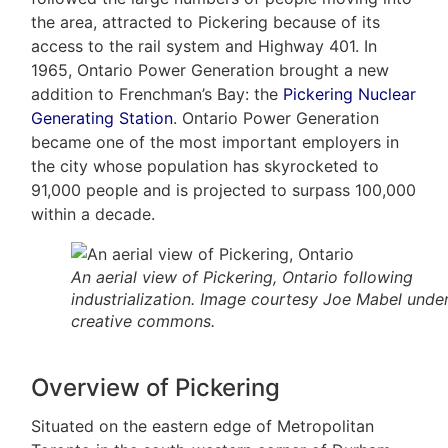
the area, attracted to Pickering because of its
access to the rail system and Highway 401. In
1965, Ontario Power Generation brought a new
addition to Frenchman’s Bay: the
Pickering Nuclear
Generating Station
. Ontario Power Generation
became one of the most important employers in
the city whose population has skyrocketed to
91,000 people and is projected to surpass 100,000
within a decade.
An aerial view of Pickering, Ontario following
industrialization. Image courtesy Joe Mabel unde
creative commons.
Overview of Pickering
Situated on the eastern edge of Metropolitan