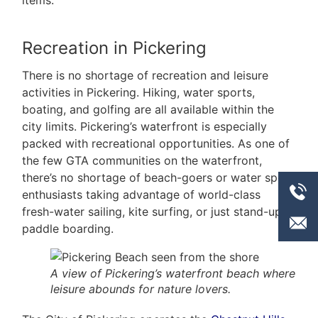
items.
Recreation in Pickering
There is no shortage of recreation and leisure
activities in Pickering. Hiking, water sports,
boating, and golfing are all available within the
city limits. Pickering’s waterfront is especially
packed with recreational opportunities. As one of
the few GTA communities on the waterfront,
there’s no shortage of beach-goers or water sport
enthusiasts taking advantage of world-class
fresh-water sailing, kite surfing, or just stand-up
paddle boarding.
A view of Pickering’s waterfront beach where
leisure abounds for nature lovers.