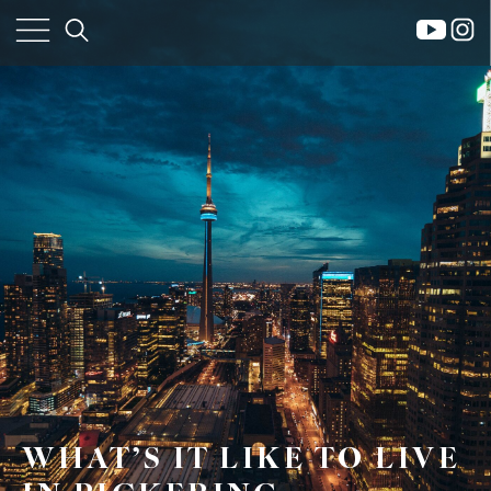
×
WHAT’S IT LIKE TO LIVE