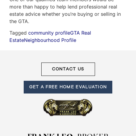
more than happy to help lend professional real
estate advice whether you’re buying or selling in
the GTA.
Tagged
community profile
GTA Real
Estate
Neighbourhood Profile
CONTACT US
GET A FREE HOME EVALUATION