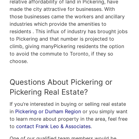
relative affordability of land in Pickering, have
made the city attractive for businesses. With
those businesses came the workers and ancillary
industries which provide the amenities to
residents . This influx of industry has brought jobs
to Pickering and that number is projected to
climb, giving manyPickering residents the option
to avoid the commute to Toronto, if they so
choose.
Questions About Pickering or
Pickering Real Estate?
If you’re interested in buying or selling real estate
in
Pickering or Durham Region
or you simply want
to learn more about property in the area, feel free
to
contact Frank Leo & Associates
.
One of our qualified team members would be