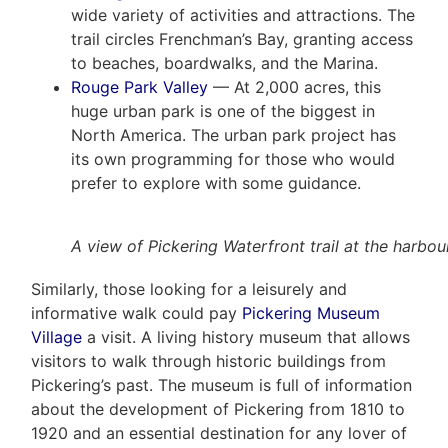
wide variety of activities and attractions. The
trail circles Frenchman’s Bay, granting access
to beaches, boardwalks, and the Marina.
Rouge Park Valley
— At 2,000 acres, this
huge urban park is one of the biggest in
North America. The urban park project has
its own programming for those who would
prefer to explore with some guidance.
A view of Pickering Waterfront trail at the harbour
Similarly, those looking for a leisurely and
informative walk could pay
Pickering Museum
Village
a visit. A living history museum that allows
visitors to walk through historic buildings from
Pickering’s past. The museum is full of information
about the development of Pickering from 1810 to
1920 and an essential destination for any lover of