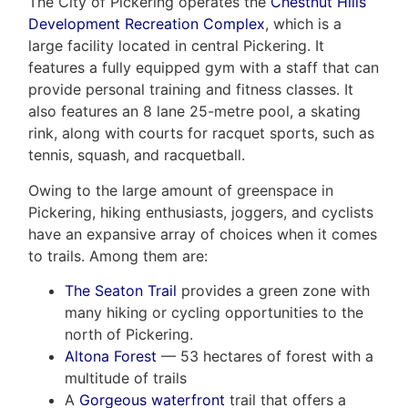
The City of Pickering operates the
Chestnut Hills
Development Recreation Complex
, which is a
large facility located in central Pickering. It
features a fully equipped gym with a staff that can
provide personal training and fitness classes. It
also features an 8 lane 25-metre pool, a skating
rink, along with courts for racquet sports, such as
tennis, squash, and racquetball.
Owing to the large amount of greenspace in
Pickering, hiking enthusiasts, joggers, and cyclists
have an expansive array of choices when it comes
to trails. Among them are:
The Seaton Trail
provides a green zone with
many hiking or cycling opportunities to the
north of Pickering.
Altona Forest
— 53 hectares of forest with a
multitude of trails
A
Gorgeous waterfront
trail that offers a