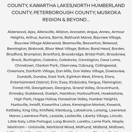
COUNTY, KAWARTHA LAKES,NORTH HUMBERLAND
COUNTY, PETERBOROUGH COUNTY, MUSKOKA
REGION & BEYOND…
Alderwood, Ajax, Allensville, Alliston, Ancaster, Angus, Annex, Armour
Heights, Arthur, Aurora, Barrie, Bathurst Manor, Bayview Village,
Bayview Village Alderwood, Beamsville, Beaverton, Belwood,
Bennington, Binbrook, Bloor West Village, Bolton, Bond Head, Borden,
Bradford, Brampton, Brantford, Bracebridge, Bridal Path, Broadview,
Brock, Burlington, Caledon, Caledonia, Cannington, Casa Loma,
Chinatown, Clanton Park, Clearview, Cobourg, Collingwood,
Creemore, Danforth Village, Don Mills, Don Valley Village, Downsview,
Dundalk, Dundas, East York, Eglinton West, Elmira, Elora,
Entertainment District, Erin, Essa, Etobicoke, Fergus, Flemington,
Forest Hill, Georgetown, Georgina, Grand Valley, Gravenhurst,
Grimsby, Guildwood, Guelph, Hamilton, Harbourfront, Hawkestone,
High Park, Hoggs Hollow, Horseshoe Valley, Humber Heights,
Huntsville, Innisfil, Kawartha Lakes, Kensington Market, Keswick,
Kettleby, King City, Kirkfield, Kleinburg, Lakeshore, Lansing, Lawrence
Manor, Lawrence Park, Leaside, Leslieville, Liberty Village, Lincoln,
Little Italy, Little Portugal, Long Branch, Loretto, Lorne Park, Maple,
Markham – Unionville, Markland Wood, Midhurst, Midland, Midtown,