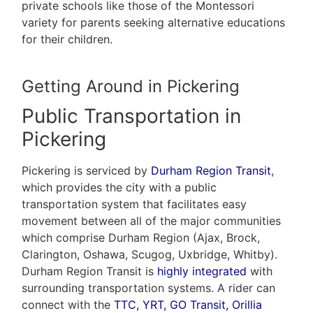
private schools like those of the Montessori
variety for parents seeking alternative educations
for their children.
Getting Around in Pickering
Public Transportation in
Pickering
Pickering is serviced by
Durham Region Transit
,
which provides the city with a public
transportation system that facilitates easy
movement between all of the major communities
which comprise Durham Region (Ajax, Brock,
Clarington, Oshawa, Scugog, Uxbridge, Whitby).
Durham Region Transit is
highly integrated
with
surrounding transportation systems. A rider can
connect with the
TTC, YRT, GO Transit, Orillia