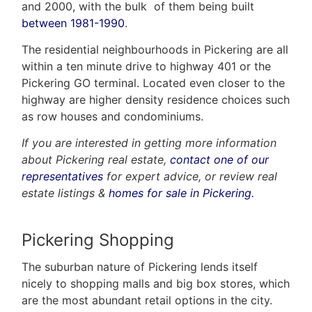
and 2000, with the bulk of them being built
between 1981-1990
.
The residential neighbourhoods in Pickering are all
within a ten minute drive to highway 401 or the
Pickering GO terminal. Located even closer to the
highway are higher density residence choices such
as row houses and condominiums.
If you are interested in getting more information
about Pickering real estate,
contact one of our
representatives
for expert advice, or review real
estate listings &
homes for sale in Pickering.
Pickering Shopping
The suburban nature of Pickering lends itself
nicely to shopping malls and big box stores, which
are the most abundant retail options in the city.