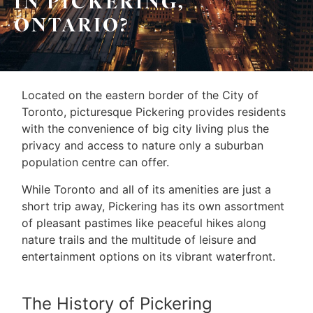
IN PICKERING,
ONTARIO?
Located on the eastern border of the City of
Toronto, picturesque Pickering provides residents
with the convenience of big city living plus the
privacy and access to nature only a suburban
population centre can offer.
While Toronto and all of its amenities are just a
short trip away, Pickering has its own assortment
of pleasant pastimes like peaceful hikes along
nature trails and the multitude of leisure and
entertainment options on its vibrant waterfront.
The History of Pickering