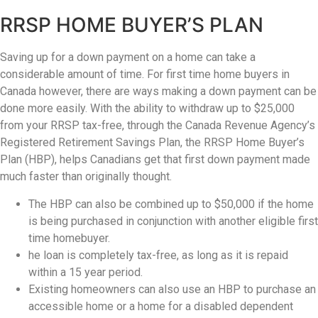
(416)
RRSP HOME BUYER’S PLAN
917-
5466
Saving up for a down payment on a home can take a
ADMIN@GETLEO.COM
considerable amount of time. For first time home buyers in
Canada however, there are ways making a down payment can be
done more easily. With the ability to withdraw up to $25,000
from your RRSP tax-free, through the Canada Revenue Agency’s
Registered Retirement Savings Plan, the RRSP Home Buyer’s
Plan (HBP), helps Canadians get that first down payment made
much faster than originally thought.
The HBP can also be combined up to $50,000 if the home
is being purchased in conjunction with another eligible first
time homebuyer.
he loan is completely tax-free, as long as it is repaid
within a 15 year period.
Existing homeowners can also use an HBP to purchase an
accessible home or a home for a disabled dependent