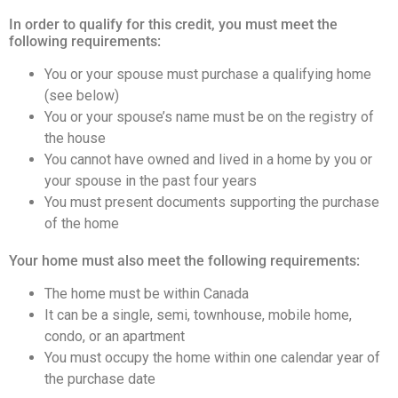
In order to qualify for this credit, you must meet the
Info
following requirements:
&
You or your spouse must purchase a qualifying home
Tips
(see below)
You or your spouse’s name must be on the registry of
Resources
the house
You cannot have owned and lived in a home by you or
Contact
your spouse in the past four years
Us
You must present documents supporting the purchase
of the home
Your home must also meet the following requirements:
Frank
The home must be within Canada
Leo
It can be a single, semi, townhouse, mobile home,
condo, or an apartment
&
You must occupy the home within one calendar year of
Associates
the purchase date