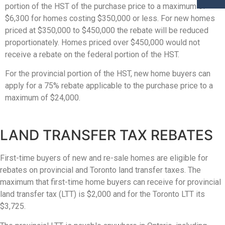
portion of the HST of the purchase price to a maximum of
$6,300 for homes costing $350,000 or less. For new homes
priced at $350,000 to $450,000 the rebate will be reduced
proportionately. Homes priced over $450,000 would not
receive a rebate on the federal portion of the HST.
For the provincial portion of the HST, new home buyers can
apply for a 75% rebate applicable to the purchase price to a
maximum of $24,000.
LAND TRANSFER TAX REBATES
First-time buyers of new and re-sale homes are eligible for
rebates on provincial and Toronto land transfer taxes. The
maximum that first-time home buyers can receive for provincial
land transfer tax (LTT) is $2,000 and for the Toronto LTT its
$3,725.