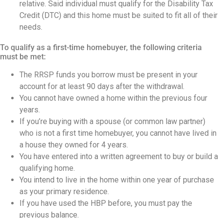
relative. Said individual must qualify for the Disability Tax
Credit (DTC) and this home must be suited to fit all of their
needs.
To qualify as a first-time homebuyer, the following criteria
must be met:
The RRSP funds you borrow must be present in your
account for at least 90 days after the withdrawal.
You cannot have owned a home within the previous four
years.
If you’re buying with a spouse (or common law partner)
who is not a first time homebuyer, you cannot have lived in
a house they owned for 4 years.
You have entered into a written agreement to buy or build a
qualifying home.
You intend to live in the home within one year of purchase
as your primary residence.
If you have used the HBP before, you must pay the
previous balance.