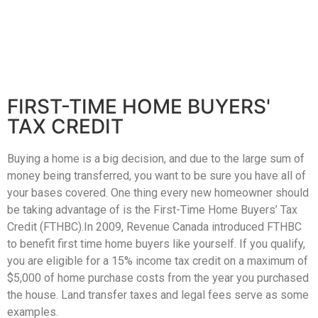
Home
Property
FIRST-TIME HOME BUYERS'
TAX CREDIT
Search
Frank
Buyers
Buying a home is a big decision, and due to the large sum of
Leo
money being transferred, you want to be sure you have all of
Sellers
&
your bases covered. One thing every new homeowner should
Home
be taking advantage of is the First-Time Home Buyers’ Tax
Associates
Credit (FTHBC).In 2009, Revenue Canada introduced FTHBC
Evaluation
to benefit first time home buyers like yourself. If you qualify,
(416)
About
you are eligible for a 15% income tax credit on a maximum of
917-
$5,000 of home purchase costs from the year you purchased
Us
5466
the house. Land transfer taxes and legal fees serve as some
ADMIN@GETLEO.COM
examples.
Neighbourhood