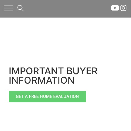
×
IMPORTANT BUYER
INFORMATION
GET A FREE HOME EVALUATION