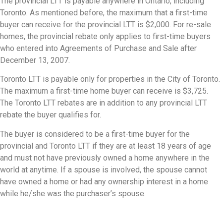
The provincial LTT is payable anywhere in Ontario, including
Toronto. As mentioned before, the maximum that a first-time
buyer can receive for the provincial LTT is $2,000. For re-sale
homes, the provincial rebate only applies to first-time buyers
who entered into Agreements of Purchase and Sale after
December 13, 2007.
Toronto LTT is payable only for properties in the City of Toronto.
The maximum a first-time home buyer can receive is $3,725.
The Toronto LTT rebates are in addition to any provincial LTT
rebate the buyer qualifies for.
The buyer is considered to be a first-time buyer for the
provincial and Toronto LTT if they are at least 18 years of age
and must not have previously owned a home anywhere in the
world at anytime. If a spouse is involved, the spouse cannot
have owned a home or had any ownership interest in a home
while he/she was the purchaser’s spouse.