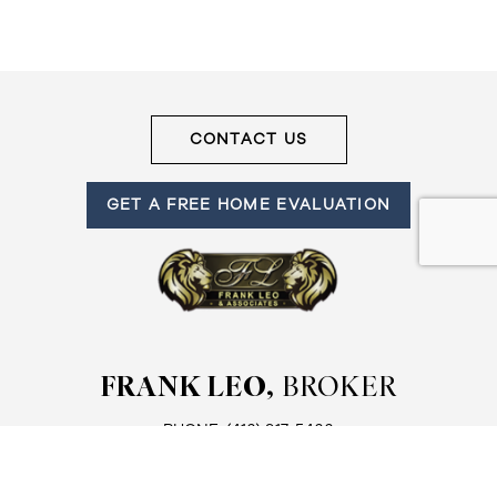
CONTACT US
GET A FREE HOME EVALUATION
FRANK LEO,
BROKER
PHONE:
(416) 917-5466
EMAIL:
ADMIN@GETLEO.COM
FRANK LEO AND ASSOCIATES