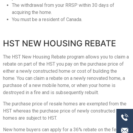
The withdrawal from your RRSP within 30 days of
acquiring the home.
You must be a resident of Canada.
HST NEW HOUSING REBATE
The HST New Housing Rebate program allows you to claim a
rebate on part of the HST you pay on the purchase price of
either a newly constructed home or cost of building the
home. You can claim a rebate on a newly renovated home, a
purchase of a new mobile home, or when your home is
destroyed in a fire and is subsequently rebuilt.
The purchase price of resale homes are exempted from the
HST whereas the purchase price of newly constructed
homes are subject to HST.
New home buyers can apply for a 36% rebate on the federal