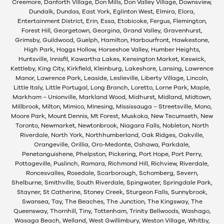
Creemore, Danforth Village, Don Mills, Don Valley Village, Downsview,
Dundalk, Dundas, East York, Eglinton West, Elmira, Elora,
Entertainment District, Erin, Essa, Etobicoke, Fergus, Flemington,
Forest Hill, Georgetown, Georgina, Grand Valley, Gravenhurst,
Grimsby, Guildwood, Guelph, Hamilton, Harbourfront, Hawkestone,
High Park, Hoggs Hollow, Horseshoe Valley, Humber Heights,
Huntsville, Innisfil, Kawartha Lakes, Kensington Market, Keswick,
Kettleby, King City, Kirkfield, Kleinburg, Lakeshore, Lansing, Lawrence
Manor, Lawrence Park, Leaside, Leslieville, Liberty Village, Lincoln,
Little Italy, Little Portugal, Long Branch, Loretto, Lorne Park, Maple,
Markham – Unionville, Markland Wood, Midhurst, Midland, Midtown,
Millbrook, Milton, Mimico, Minesing, Mississauga – Streetsville, Mono,
Moore Park, Mount Dennis, Mt Forest, Muskoka, New Tecumseth, New
Toronto, Newmarket, Newtonbrook, Niagara Falls, Nobleton, North
Riverdale, North York, Northhumberland, Oak Ridges, Oakville,
Orangeville, Orillia, Oro-Medonte, Oshawa, Parkdale,
Penetanguishene, Phelpston, Pickering, Port Hope, Port Perry,
Pottageville, Puslinch, Ramara, Richmond Hill, Richview, Riverdale,
Roncesvalles, Rosedale, Scarborough, Schomberg, Severn,
Shelburne, Smithville, South Riverdale, Spingwater, Springdale Park,
Stayner, St Catherine, Stoney Creek, Sturgeon Falls, Sunnybrook,
Swansea, Tay, The Beaches, The Junction, The Kingsway, The
Queensway, Thornhill, Tiny, Tottenham, Trinity Bellwoods, Washago,
Wasaga Beach, Welland, West Gwillimbury, Weston Village, Whitby,