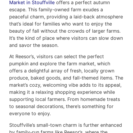
Market in Stouffville
offers a perfect autumn
escape. This family-owned farm exudes a
peaceful charm, providing a laid-back atmosphere
that’s ideal for families who want to enjoy the
beauty of fall without the crowds of larger farms.
It’s the kind of place where visitors can slow down
and savor the season.
At Reesor’s, visitors can select the perfect
pumpkin and explore the farm market, which
offers a delightful array of fresh, locally grown
produce, baked goods, and fall-themed items. The
market’s cozy, welcoming vibe adds to its appeal,
making it a relaxing shopping experience while
supporting local farmers. From homemade treats
to seasonal decorations, there’s something for
everyone to enjoy.
Stouffville’s small-town charm is further enhanced
by family-run farms like Reesor’s, where the