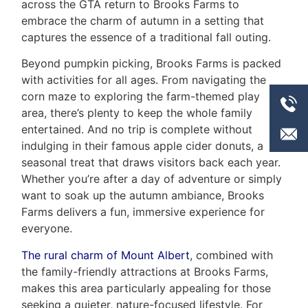
across the GTA return to Brooks Farms to
embrace the charm of autumn in a setting that
captures the essence of a traditional fall outing.
Beyond pumpkin picking, Brooks Farms is packed
with activities for all ages. From navigating the
corn maze to exploring the farm-themed play
area, there’s plenty to keep the whole family
entertained. And no trip is complete without
indulging in their famous apple cider donuts, a
seasonal treat that draws visitors back each year.
Whether you’re after a day of adventure or simply
want to soak up the autumn ambiance, Brooks
Farms delivers a fun, immersive experience for
everyone.
The rural charm of Mount Albert
, combined with
the family-friendly attractions at Brooks Farms,
makes this area particularly appealing for those
seeking a quieter, nature-focused lifestyle. For