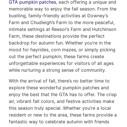
GTA pumpkin patches
, each offering a unique and
memorable way to enjoy the fall season. From the
bustling, family-friendly activities at Downey’s
Farm and Chudleigh’s Farm to the more peaceful,
intimate settings at Reesor’s Farm and Hutchinson
Farm, these destinations provide the perfect
backdrop for autumn fun. Whether you’re in the
mood for hayrides, corn mazes, or simply picking
out the perfect pumpkin, these farms create
unforgettable experiences for visitors of all ages
while nurturing a strong sense of community.
With the arrival of fall, there’s no better time to
explore these wonderful pumpkin patches and
enjoy the best that the GTA has to offer. The crisp
air, vibrant fall colors, and festive activities make
this season truly special. Whether you’re a local
resident or new to the area, these farms provide a
fantastic way to celebrate autumn with friends