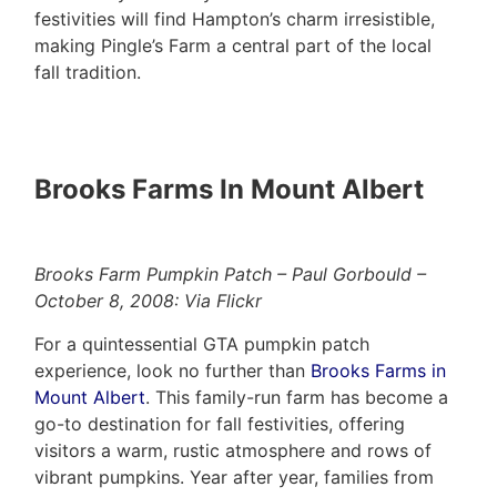
festivities will find Hampton’s charm irresistible,
making Pingle’s Farm a central part of the local
fall tradition.
Brooks Farms In Mount Albert
Brooks Farm Pumpkin Patch – Paul Gorbould –
October 8, 2008: Via Flickr
For a quintessential GTA pumpkin patch
experience, look no further than
Brooks Farms in
Mount Albert
. This family-run farm has become a
go-to destination for fall festivities, offering
visitors a warm, rustic atmosphere and rows of
vibrant pumpkins. Year after year, families from