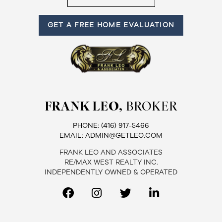
GET A FREE HOME EVALUATION
FRANK LEO,
BROKER
PHONE:
(416) 917-5466
EMAIL:
ADMIN@GETLEO.COM
FRANK LEO AND ASSOCIATES
RE/MAX WEST REALTY INC.
INDEPENDENTLY OWNED & OPERATED