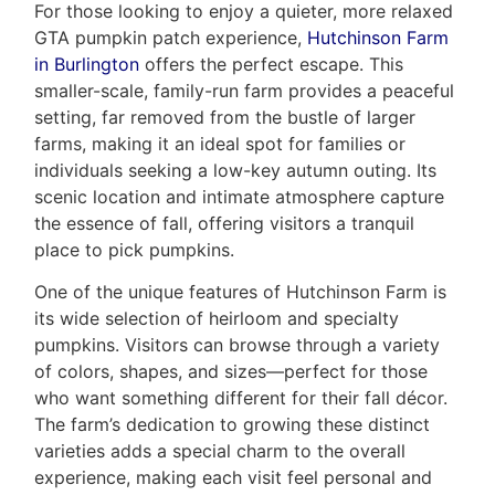
For those looking to enjoy a quieter, more relaxed
GTA pumpkin patch experience,
Hutchinson Farm
in Burlington
offers the perfect escape. This
smaller-scale, family-run farm provides a peaceful
setting, far removed from the bustle of larger
farms, making it an ideal spot for families or
individuals seeking a low-key autumn outing. Its
scenic location and intimate atmosphere capture
the essence of fall, offering visitors a tranquil
place to pick pumpkins.
One of the unique features of Hutchinson Farm is
its wide selection of heirloom and specialty
pumpkins. Visitors can browse through a variety
of colors, shapes, and sizes—perfect for those
who want something different for their fall décor.
The farm’s dedication to growing these distinct
varieties adds a special charm to the overall
experience, making each visit feel personal and