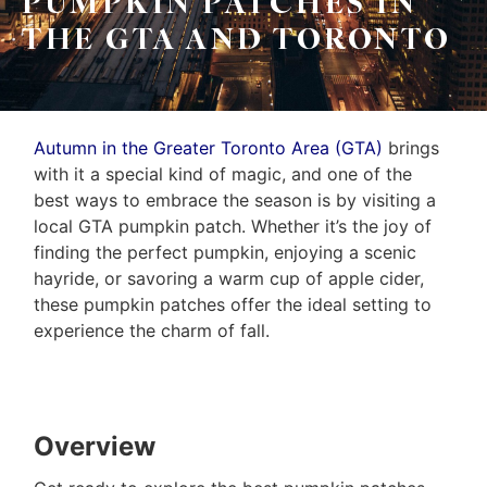
PUMPKIN PATCHES IN
THE GTA AND TORONTO
Autumn in the Greater Toronto Area (GTA)
brings
with it a special kind of magic, and one of the
best ways to embrace the season is by visiting a
local GTA pumpkin patch. Whether it’s the joy of
finding the perfect pumpkin, enjoying a scenic
hayride, or savoring a warm cup of apple cider,
these pumpkin patches offer the ideal setting to
experience the charm of fall.
Overview