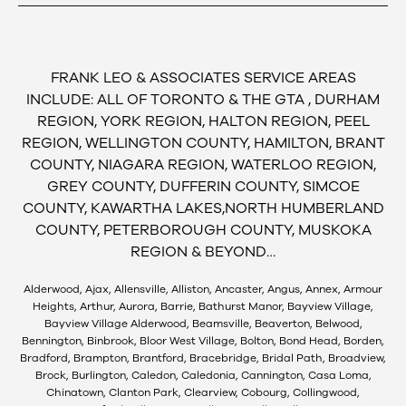
FRANK LEO & ASSOCIATES SERVICE AREAS
INCLUDE: ALL OF TORONTO & THE GTA , DURHAM
REGION, YORK REGION, HALTON REGION, PEEL
REGION, WELLINGTON COUNTY, HAMILTON, BRANT
COUNTY, NIAGARA REGION, WATERLOO REGION,
GREY COUNTY, DUFFERIN COUNTY, SIMCOE
COUNTY, KAWARTHA LAKES,NORTH HUMBERLAND
COUNTY, PETERBOROUGH COUNTY, MUSKOKA
REGION & BEYOND…
Alderwood, Ajax, Allensville, Alliston, Ancaster, Angus, Annex, Armour
Heights, Arthur, Aurora, Barrie, Bathurst Manor, Bayview Village,
Bayview Village Alderwood, Beamsville, Beaverton, Belwood,
Bennington, Binbrook, Bloor West Village, Bolton, Bond Head, Borden,
Bradford, Brampton, Brantford, Bracebridge, Bridal Path, Broadview,
Brock, Burlington, Caledon, Caledonia, Cannington, Casa Loma,
Chinatown, Clanton Park, Clearview, Cobourg, Collingwood,