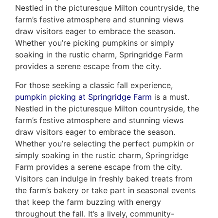
Nestled in the picturesque Milton countryside, the
farm’s festive atmosphere and stunning views
draw visitors eager to embrace the season.
Whether you’re picking pumpkins or simply
soaking in the rustic charm, Springridge Farm
provides a serene escape from the city.
For those seeking a classic fall experience,
pumpkin picking at Springridge Farm
is a must.
Nestled in the picturesque Milton countryside, the
farm’s festive atmosphere and stunning views
draw visitors eager to embrace the season.
Whether you’re selecting the perfect pumpkin or
simply soaking in the rustic charm, Springridge
Farm provides a serene escape from the city.
Visitors can indulge in freshly baked treats from
the farm’s bakery or take part in seasonal events
that keep the farm buzzing with energy
throughout the fall. It’s a lively, community-