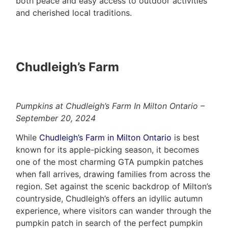
both peace and easy access to outdoor activities
and cherished local traditions.
Chudleigh’s Farm
Pumpkins at Chudleigh’s Farm In Milton Ontario –
September 20, 2024
While
Chudleigh’s Farm in Milton Ontario
is best
known for its apple-picking season, it becomes
one of the most charming GTA pumpkin patches
when fall arrives, drawing families from across the
region. Set against the scenic backdrop of Milton’s
countryside, Chudleigh’s offers an idyllic autumn
experience, where visitors can wander through the
pumpkin patch in search of the perfect pumpkin