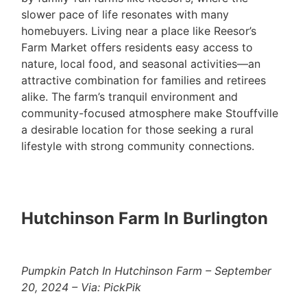
slower pace of life resonates with many
homebuyers. Living near a place like Reesor’s
Farm Market offers residents easy access to
nature, local food, and seasonal activities—an
attractive combination for families and retirees
alike. The farm’s tranquil environment and
community-focused atmosphere make Stouffville
a desirable location for those seeking a rural
lifestyle with strong community connections.
Hutchinson Farm In Burlington
Pumpkin Patch In Hutchinson Farm – September
20, 2024 – Via: PickPik