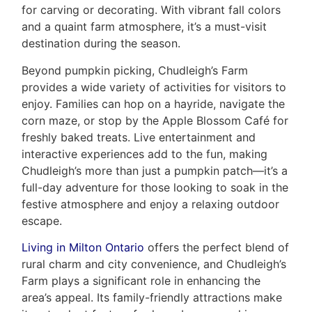
for carving or decorating. With vibrant fall colors
and a quaint farm atmosphere, it’s a must-visit
destination during the season.
Beyond pumpkin picking, Chudleigh’s Farm
provides a wide variety of activities for visitors to
enjoy. Families can hop on a hayride, navigate the
corn maze, or stop by the Apple Blossom Café for
freshly baked treats. Live entertainment and
interactive experiences add to the fun, making
Chudleigh’s more than just a pumpkin patch—it’s a
full-day adventure for those looking to soak in the
festive atmosphere and enjoy a relaxing outdoor
escape.
Living in Milton Ontario
offers the perfect blend of
rural charm and city convenience, and Chudleigh’s
Farm plays a significant role in enhancing the
area’s appeal. Its family-friendly attractions make