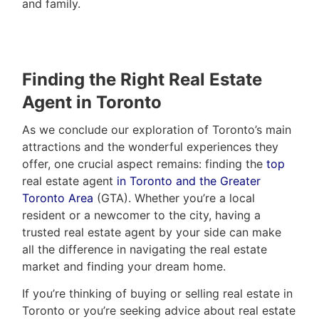
and family.
Finding the Right Real Estate
Agent in Toronto
As we conclude our exploration of Toronto’s main
attractions and the wonderful experiences they
offer, one crucial aspect remains: finding the
top
real estate agent
in Toronto and the Greater
Toronto Area
(GTA). Whether you’re a local
resident or a newcomer to the city, having a
trusted real estate agent by your side can make
all the difference in navigating the real estate
market and finding your dream home.
If you’re thinking of buying or selling real estate in
Toronto or you’re seeking advice about real estate