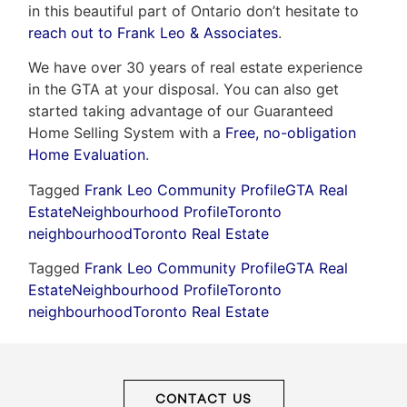
in this beautiful part of Ontario don’t hesitate to
reach out to Frank Leo & Associates
.
We have over 30 years of real estate experience
in the GTA at your disposal. You can also get
started taking advantage of our Guaranteed
Home Selling System with a
Free, no-obligation
Home Evaluation
.
Tagged
Frank Leo Community Profile
GTA Real
Estate
Neighbourhood Profile
Toronto
neighbourhood
Toronto Real Estate
Tagged
Frank Leo Community Profile
GTA Real
Estate
Neighbourhood Profile
Toronto
neighbourhood
Toronto Real Estate
CONTACT US