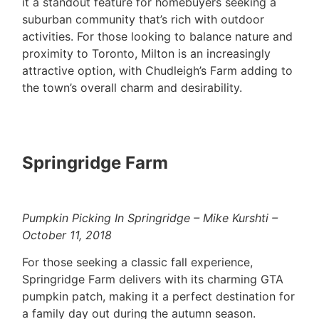
it a standout feature for homebuyers seeking a
suburban community that’s rich with outdoor
activities. For those looking to balance nature and
proximity to Toronto, Milton is an increasingly
attractive option, with Chudleigh’s Farm adding to
the town’s overall charm and desirability.
Springridge Farm
Pumpkin Picking In Springridge – Mike Kurshti –
October 11, 2018
For those seeking a classic fall experience,
Springridge Farm delivers with its charming GTA
pumpkin patch, making it a perfect destination for
a family day out during the autumn season.