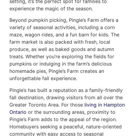
setting, it’s the perfect spot for families to
experience the magic of the season.
Beyond pumpkin picking, Pingle’s Farm offers a
variety of seasonal activities, including a corn
maze, wagon rides, and a fun barn for kids. The
farm market is also packed with fresh, local
produce, as well as baked goods and autumn
treats. Whether you’re exploring the fields for
pumpkins or indulging in the farm’s delicious
homemade pies, Pingle’s Farm creates an
unforgettable fall experience.
Pingle’s has built a reputation as a family-friendly
fall destination, drawing visitors from all over the
Greater Toronto Area. For those
living in Hampton
Ontario
or the surrounding areas, proximity to
Pingle’s Farm adds to the appeal of the region.
Homebuyers seeking a peaceful, nature-oriented
community with easy access to seasonal