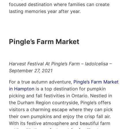
focused destination where families can create
lasting memories year after year.
Pingle’s Farm Market
Harvest Festival At Pingle’s Farm – ladolcelisa –
September 27, 2021
For a true autumn adventure,
Pingle’s Farm Market
in Hampton
is a top destination for pumpkin
picking and fall festivities in Ontario. Nestled in
the Durham Region countryside, Pingle’s offers
visitors a charming escape where they can pick
their own pumpkins and enjoy the crisp fall air.
With its festive atmosphere and beautiful farm