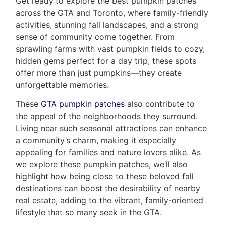
Get ready to explore the best pumpkin patches
across the GTA and Toronto, where family-friendly
activities, stunning fall landscapes, and a strong
sense of community come together. From
sprawling farms with vast pumpkin fields to cozy,
hidden gems perfect for a day trip, these spots
offer more than just pumpkins—they create
unforgettable memories.
These
GTA pumpkin patches
also contribute to
Home
the appeal of the neighborhoods they surround.
Living near such seasonal attractions can enhance
Property
a community’s charm, making it especially
appealing for families and nature lovers alike. As
Search
Frank
we explore these pumpkin patches, we’ll also
Buyers
highlight how being close to these beloved fall
Leo
destinations can boost the desirability of nearby
Sellers
real estate, adding to the vibrant, family-oriented
&
Home
lifestyle that so many seek in the GTA.
Associates