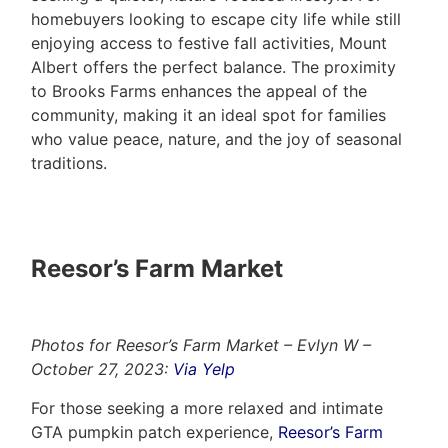
homebuyers looking to escape city life while still
enjoying access to festive fall activities, Mount
Albert offers the perfect balance. The proximity
to Brooks Farms enhances the appeal of the
community, making it an ideal spot for families
who value peace, nature, and the joy of seasonal
traditions.
Reesor’s Farm Market
Photos for Reesor’s Farm Market – Evlyn W –
October 27, 2023:
Via Yelp
For those seeking a more relaxed and intimate
GTA pumpkin patch experience,
Reesor’s Farm