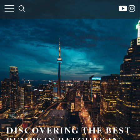
×
DISCOVERING THE BEST