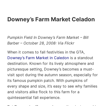
Evaluation
(416)
About
917-
Downey’s Farm Market Celadon
Us
5466
ADMIN@GETLEO.COM
Neighbourhood
Pumpkin Field In Downey’s Farm Market – Bill
Info
Barber – October 28, 2008: Via Flickr
&
When it comes to fall festivities in the GTA,
Tips
Downey’s Farm Market in Caledon
is a standout
destination. Known for its lively atmosphere and
Resources
picturesque setting, Downey’s becomes a must-
Contact
visit spot during the autumn season, especially for
its famous pumpkin patch. With pumpkins of
Us
every shape and size, it’s easy to see why families
and visitors alike flock to this farm for a
quintessential fall experience.
Frank