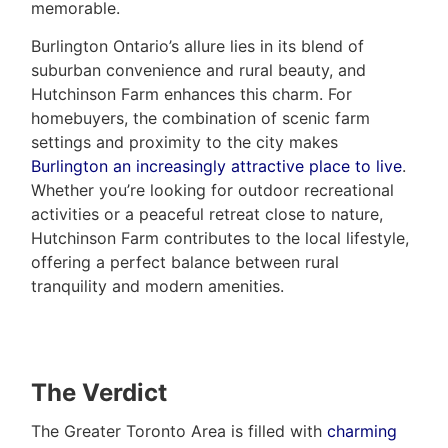
memorable.
Burlington Ontario’s allure lies in its blend of
suburban convenience and rural beauty, and
Hutchinson Farm enhances this charm. For
homebuyers, the combination of scenic farm
settings and proximity to the city makes
Burlington an increasingly attractive place to live
.
Whether you’re looking for outdoor recreational
activities or a peaceful retreat close to nature,
Hutchinson Farm contributes to the local lifestyle,
offering a perfect balance between rural
tranquility and modern amenities.
The Verdict
The Greater Toronto Area is filled with
charming