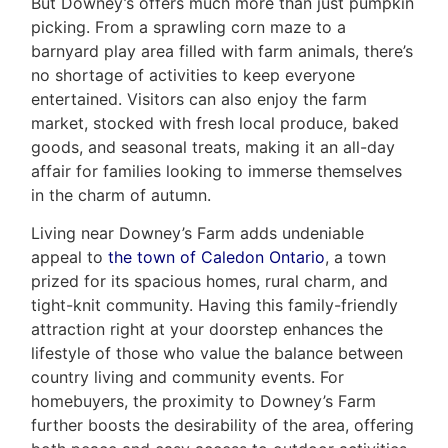
But Downey’s offers much more than just pumpkin
Leo
picking. From a sprawling corn maze to a
barnyard play area filled with farm animals, there’s
&
no shortage of activities to keep everyone
entertained. Visitors can also enjoy the farm
Associates
market, stocked with fresh local produce, baked
goods, and seasonal treats, making it an all-day
(416)
affair for families looking to immerse themselves
917-
in the charm of autumn.
5466
ADMIN@GETLEO.COM
Living near Downey’s Farm adds undeniable
appeal to
the town of Caledon Ontario
, a town
prized for its spacious homes, rural charm, and
tight-knit community. Having this family-friendly
attraction right at your doorstep enhances the
lifestyle of those who value the balance between
country living and community events. For
homebuyers, the proximity to Downey’s Farm
further boosts the desirability of the area, offering