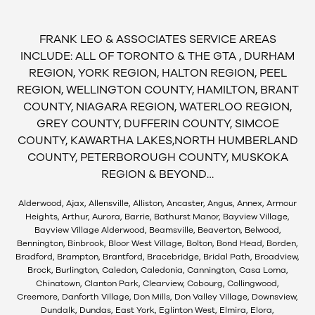
FRANK LEO & ASSOCIATES SERVICE AREAS
INCLUDE: ALL OF TORONTO & THE GTA , DURHAM
REGION, YORK REGION, HALTON REGION, PEEL
REGION, WELLINGTON COUNTY, HAMILTON, BRANT
COUNTY, NIAGARA REGION, WATERLOO REGION,
GREY COUNTY, DUFFERIN COUNTY, SIMCOE
COUNTY, KAWARTHA LAKES,NORTH HUMBERLAND
COUNTY, PETERBOROUGH COUNTY, MUSKOKA
REGION & BEYOND…
Alderwood, Ajax, Allensville, Alliston, Ancaster, Angus, Annex, Armour
Heights, Arthur, Aurora, Barrie, Bathurst Manor, Bayview Village,
Bayview Village Alderwood, Beamsville, Beaverton, Belwood,
Bennington, Binbrook, Bloor West Village, Bolton, Bond Head, Borden,
Bradford, Brampton, Brantford, Bracebridge, Bridal Path, Broadview,
Brock, Burlington, Caledon, Caledonia, Cannington, Casa Loma,
Chinatown, Clanton Park, Clearview, Cobourg, Collingwood,
Creemore, Danforth Village, Don Mills, Don Valley Village, Downsview,
Dundalk, Dundas, East York, Eglinton West, Elmira, Elora,