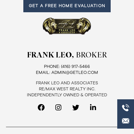
GET A FREE HOME EVALUATION
Frank
Leo
&
Associates
FRANK LEO,
BROKER
(416)
917-
PHONE:
(416) 917-5466
5466
EMAIL:
ADMIN@GETLEO.COM
ADMIN@GETLEO.COM
FRANK LEO AND ASSOCIATES
RE/MAX WEST REALTY INC.
INDEPENDENTLY OWNED & OPERATED