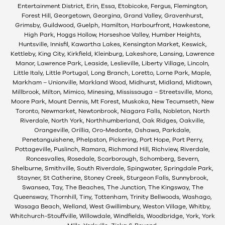
Entertainment District, Erin, Essa, Etobicoke, Fergus, Flemington,
Forest Hill, Georgetown, Georgina, Grand Valley, Gravenhurst,
Grimsby, Guildwood, Guelph, Hamilton, Harbourfront, Hawkestone,
High Park, Hoggs Hollow, Horseshoe Valley, Humber Heights,
Huntsville, Innisfil, Kawartha Lakes, Kensington Market, Keswick,
Kettleby, King City, Kirkfield, Kleinburg, Lakeshore, Lansing, Lawrence
Manor, Lawrence Park, Leaside, Leslieville, Liberty Village, Lincoln,
Little Italy, Little Portugal, Long Branch, Loretto, Lorne Park, Maple,
Markham – Unionville, Markland Wood, Midhurst, Midland, Midtown,
Millbrook, Milton, Mimico, Minesing, Mississauga – Streetsville, Mono,
Moore Park, Mount Dennis, Mt Forest, Muskoka, New Tecumseth, New
Toronto, Newmarket, Newtonbrook, Niagara Falls, Nobleton, North
Riverdale, North York, Northhumberland, Oak Ridges, Oakville,
Orangeville, Orillia, Oro-Medonte, Oshawa, Parkdale,
Penetanguishene, Phelpston, Pickering, Port Hope, Port Perry,
Pottageville, Puslinch, Ramara, Richmond Hill, Richview, Riverdale,
Roncesvalles, Rosedale, Scarborough, Schomberg, Severn,
Shelburne, Smithville, South Riverdale, Spingwater, Springdale Park,
Stayner, St Catherine, Stoney Creek, Sturgeon Falls, Sunnybrook,
Swansea, Tay, The Beaches, The Junction, The Kingsway, The
Queensway, Thornhill, Tiny, Tottenham, Trinity Bellwoods, Washago,
Wasaga Beach, Welland, West Gwillimbury, Weston Village, Whitby,
Whitchurch-Stouffville, Willowdale, Windfields, Woodbridge, York, York