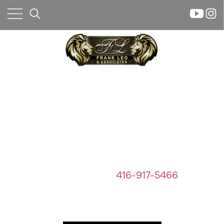
×
FEATURED PROPERTIES
We Care About Your Largest
Investment
Home
If you have any questions about a
Property
property below or
any real estate
Search
questions call
416-917-5466
Frank
Buyers
Let Us Help
Leo
Sellers
&