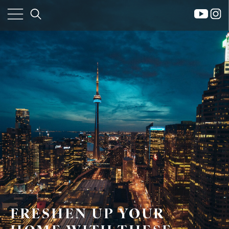
×
Home
Property
FRESHEN UP YOUR
Search