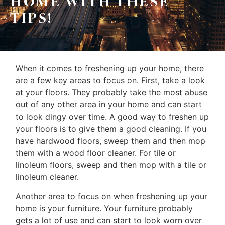
HOME WITH THESE
Frank
TIPS!
Buyers
Leo
Sellers
&
Home
Associates
When it comes to freshening up your home, there
Evaluation
are a few key areas to focus on. First, take a look
(416)
About
at your floors. They probably take the most abuse
917-
out of any other area in your home and can start
Us
5466
to look dingy over time. A good way to freshen up
ADMIN@GETLEO.COM
your floors is to give them a good cleaning. If you
Neighbourhood
have hardwood floors, sweep them and then mop
Info
them with a wood floor cleaner. For tile or
linoleum floors, sweep and then mop with a tile or
&
linoleum cleaner.
Tips
Another area to focus on when freshening up your
Resources
home is your furniture. Your furniture probably
gets a lot of use and can start to look worn over