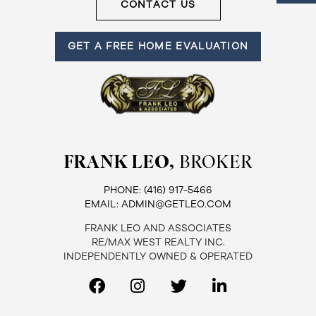
CONTACT US
GET A FREE HOME EVALUATION
FRANK LEO,
BROKER
PHONE:
(416) 917-5466
EMAIL:
ADMIN@GETLEO.COM
FRANK LEO AND ASSOCIATES
RE/MAX WEST REALTY INC.
INDEPENDENTLY OWNED & OPERATED