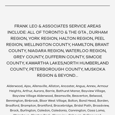
FRANK LEO & ASSOCIATES SERVICE AREAS
INCLUDE: ALL OF TORONTO & THE GTA , DURHAM
REGION, YORK REGION, HALTON REGION, PEEL
REGION, WELLINGTON COUNTY, HAMILTON, BRANT
COUNTY, NIAGARA REGION, WATERLOO REGION,
GREY COUNTY, DUFFERIN COUNTY, SIMCOE
COUNTY, KAWARTHA LAKES,NORTH HUMBERLAND
COUNTY, PETERBOROUGH COUNTY, MUSKOKA
REGION & BEYOND…
Alderwood, Ajax, Allensville, Alliston, Ancaster, Angus, Annex, Armour
Heights, Arthur, Aurora, Barrie, Bathurst Manor, Bayview Village,
Bayview Village Alderwood, Beamsville, Beaverton, Belwood,
Bennington, Binbrook, Bloor West Village, Bolton, Bond Head, Borden,
Bradford, Brampton, Brantford, Bracebridge, Bridal Path, Broadview,
Brock, Burlington, Caledon, Caledonia, Cannington, Casa Loma,