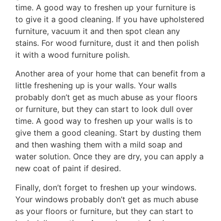
Contact
time. A good way to freshen up your furniture is
Us
to give it a good cleaning. If you have upholstered
furniture, vacuum it and then spot clean any
stains. For wood furniture, dust it and then polish
it with a wood furniture polish.
Frank
Another area of your home that can benefit from a
Leo
little freshening up is your walls. Your walls
probably don’t get as much abuse as your floors
&
or furniture, but they can start to look dull over
Associates
time. A good way to freshen up your walls is to
give them a good cleaning. Start by dusting them
(416)
and then washing them with a mild soap and
917-
water solution. Once they are dry, you can apply a
5466
new coat of paint if desired.
ADMIN@GETLEO.COM
Finally, don’t forget to freshen up your windows.
Your windows probably don’t get as much abuse
as your floors or furniture, but they can start to