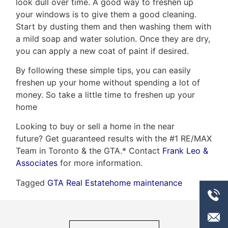
look dull over time. A good way to freshen up
your windows is to give them a good cleaning.
Start by dusting them and then washing them with
a mild soap and water solution. Once they are dry,
you can apply a new coat of paint if desired.
By following these simple tips, you can easily
freshen up your home without spending a lot of
money. So take a little time to freshen up your
home
Looking to buy or sell a home in the near
future? Get guaranteed results with the #1 RE/MAX
Team in Toronto & the GTA.* Contact
Frank Leo &
Associates
for more information.
Tagged
GTA Real Estate
home maintenance