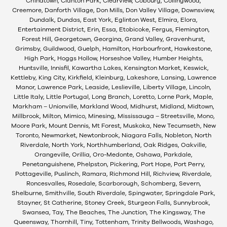
Chinatown, Clanton Park, Clearview, Cobourg, Collingwood,
Creemore, Danforth Village, Don Mills, Don Valley Village, Downsview,
Dundalk, Dundas, East York, Eglinton West, Elmira, Elora,
Entertainment District, Erin, Essa, Etobicoke, Fergus, Flemington,
Forest Hill, Georgetown, Georgina, Grand Valley, Gravenhurst,
Grimsby, Guildwood, Guelph, Hamilton, Harbourfront, Hawkestone,
High Park, Hoggs Hollow, Horseshoe Valley, Humber Heights,
Huntsville, Innisfil, Kawartha Lakes, Kensington Market, Keswick,
Kettleby, King City, Kirkfield, Kleinburg, Lakeshore, Lansing, Lawrence
Manor, Lawrence Park, Leaside, Leslieville, Liberty Village, Lincoln,
Little Italy, Little Portugal, Long Branch, Loretto, Lorne Park, Maple,
Markham – Unionville, Markland Wood, Midhurst, Midland, Midtown,
Millbrook, Milton, Mimico, Minesing, Mississauga – Streetsville, Mono,
Moore Park, Mount Dennis, Mt Forest, Muskoka, New Tecumseth, New
Toronto, Newmarket, Newtonbrook, Niagara Falls, Nobleton, North
Riverdale, North York, Northhumberland, Oak Ridges, Oakville,
Orangeville, Orillia, Oro-Medonte, Oshawa, Parkdale,
Penetanguishene, Phelpston, Pickering, Port Hope, Port Perry,
Pottageville, Puslinch, Ramara, Richmond Hill, Richview, Riverdale,
Roncesvalles, Rosedale, Scarborough, Schomberg, Severn,
Shelburne, Smithville, South Riverdale, Spingwater, Springdale Park,
Stayner, St Catherine, Stoney Creek, Sturgeon Falls, Sunnybrook,
Swansea, Tay, The Beaches, The Junction, The Kingsway, The
Queensway, Thornhill, Tiny, Tottenham, Trinity Bellwoods, Washago,