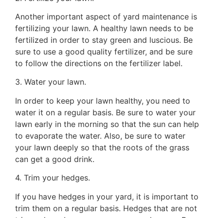
Tips
Another important aspect of yard maintenance is
Resources
fertilizing your lawn. A healthy lawn needs to be
fertilized in order to stay green and luscious. Be
Contact
sure to use a good quality fertilizer, and be sure
Us
to follow the directions on the fertilizer label.
3. Water your lawn.
In order to keep your lawn healthy, you need to
Frank
water it on a regular basis. Be sure to water your
Leo
lawn early in the morning so that the sun can help
to evaporate the water. Also, be sure to water
&
your lawn deeply so that the roots of the grass
Associates
can get a good drink.
4. Trim your hedges.
(416)
917-
If you have hedges in your yard, it is important to
5466
trim them on a regular basis. Hedges that are not