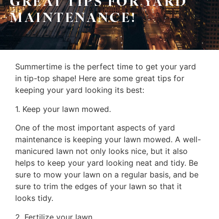
GREAT TIPS FOR YARD
Home
MAINTENANCE!
Property
Search
Frank
Buyers
Summertime is the perfect time to get your yard
Leo
Sellers
in tip-top shape! Here are some great tips for
&
keeping your yard looking its best:
Home
Associates
1. Keep your lawn mowed.
Evaluation
One of the most important aspects of yard
(416)
About
maintenance is keeping your lawn mowed. A well-
917-
manicured lawn not only looks nice, but it also
Us
5466
helps to keep your yard looking neat and tidy. Be
ADMIN@GETLEO.COM
Neighbourhood
sure to mow your lawn on a regular basis, and be
sure to trim the edges of your lawn so that it
Info
looks tidy.
&
2. Fertilize your lawn.