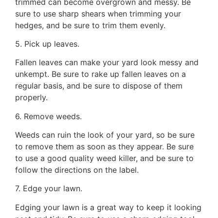
ADMIN@GETLEO.COM
trimmed can become overgrown and messy. Be
sure to use sharp shears when trimming your
hedges, and be sure to trim them evenly.
5. Pick up leaves.
Fallen leaves can make your yard look messy and
unkempt. Be sure to rake up fallen leaves on a
regular basis, and be sure to dispose of them
properly.
6. Remove weeds.
Weeds can ruin the look of your yard, so be sure
to remove them as soon as they appear. Be sure
to use a good quality weed killer, and be sure to
follow the directions on the label.
7. Edge your lawn.
Edging your lawn is a great way to keep it looking