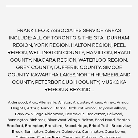
FRANK LEO & ASSOCIATES SERVICE AREAS
INCLUDE: ALL OF TORONTO & THE GTA , DURHAM
REGION, YORK REGION, HALTON REGION, PEEL
REGION, WELLINGTON COUNTY, HAMILTON, BRANT
COUNTY, NIAGARA REGION, WATERLOO REGION,
GREY COUNTY, DUFFERIN COUNTY, SIMCOE
COUNTY, KAWARTHA LAKES,NORTH HUMBERLAND
COUNTY, PETERBOROUGH COUNTY, MUSKOKA
REGION & BEYOND…
Alderwood, Ajax, Allensville, Alliston, Ancaster, Angus, Annex, Armour
Heights, Arthur, Aurora, Barrie, Bathurst Manor, Bayview Village,
Bayview Village Alderwood, Beamsville, Beaverton, Belwood,
Bennington, Binbrook, Bloor West Village, Bolton, Bond Head, Borden,
Bradford, Brampton, Brantford, Bracebridge, Bridal Path, Broadview,
Brock, Burlington, Caledon, Caledonia, Cannington, Casa Loma,
Chinatown, Clanton Park, Clearview, Cobourg, Collingwood,