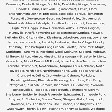
Creemore, Danforth Village, Don Mills, Don Valley Village, Downsview,
Dundalk, Dundas, East York, Eglinton West, Elmira, Elora,
Entertainment District, Erin, Essa, Etobicoke, Fergus, Flemington,
Forest Hill, Georgetown, Georgina, Grand Valley, Gravenhurst,
Grimsby, Guildwood, Guelph, Hamilton, Harbourfront, Hawkestone,
High Park, Hoggs Hollow, Horseshoe Valley, Humber Heights,
Huntsville, Innisfil, Kawartha Lakes, Kensington Market, Keswick,
Kettleby, King City, Kirkfield, Kleinburg, Lakeshore, Lansing, Lawrence
Manor, Lawrence Park, Leaside, Leslieville, Liberty Village, Lincoln,
Little Italy, Little Portugal, Long Branch, Loretto, Lorne Park, Maple,
Markham – Unionville, Markland Wood, Midhurst, Midland, Midtown,
Millbrook, Milton, Mimico, Minesing, Mississauga – Streetsville, Mono,
Moore Park, Mount Dennis, Mt Forest, Muskoka, New Tecumseth, New
Toronto, Newmarket, Newtonbrook, Niagara Falls, Nobleton, North
Riverdale, North York, Northhumberland, Oak Ridges, Oakville,
Orangeville, Orillia, Oro-Medonte, Oshawa, Parkdale,
Penetanguishene, Phelpston, Pickering, Port Hope, Port Perry,
Pottageville, Puslinch, Ramara, Richmond Hill, Richview, Riverdale,
Roncesvalles, Rosedale, Scarborough, Schomberg, Severn,
Shelburne, Smithville, South Riverdale, Spingwater, Springdale Park,
Stayner, St Catherine, Stoney Creek, Sturgeon Falls, Sunnybrook,
Swansea, Tay, The Beaches, The Junction, The Kingsway, The
Queensway, Thornhill, Tiny, Tottenham, Trinity Bellwoods, Washago,