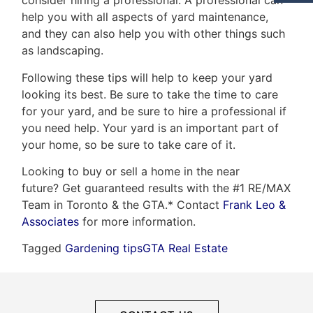
consider hiring a professional. A professional can
help you with all aspects of yard maintenance,
and they can also help you with other things such
as landscaping.
Following these tips will help to keep your yard
looking its best. Be sure to take the time to care
for your yard, and be sure to hire a professional if
you need help. Your yard is an important part of
your home, so be sure to take care of it.
Looking to buy or sell a home in the near
future? Get guaranteed results with the #1 RE/MAX
Team in Toronto & the GTA.* Contact
Frank Leo &
Associates
for more information.
Tagged
Gardening tips
GTA Real Estate