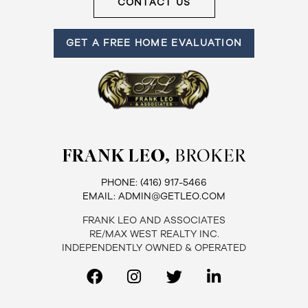
CONTACT US
GET A FREE HOME EVALUATION
FRANK LEO,
BROKER
PHONE:
(416) 917-5466
EMAIL:
ADMIN@GETLEO.COM
FRANK LEO AND ASSOCIATES
RE/MAX WEST REALTY INC.
INDEPENDENTLY OWNED & OPERATED