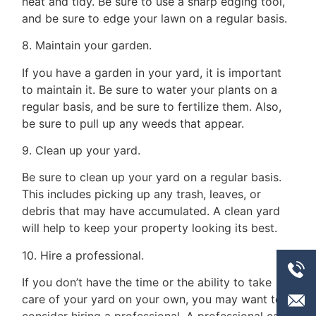
neat and tidy. Be sure to use a sharp edging tool,
and be sure to edge your lawn on a regular basis.
8. Maintain your garden.
If you have a garden in your yard, it is important
to maintain it. Be sure to water your plants on a
regular basis, and be sure to fertilize them. Also,
be sure to pull up any weeds that appear.
9. Clean up your yard.
Be sure to clean up your yard on a regular basis.
This includes picking up any trash, leaves, or
debris that may have accumulated. A clean yard
will help to keep your property looking its best.
10. Hire a professional.
If you don’t have the time or the ability to take
care of your yard on your own, you may want to