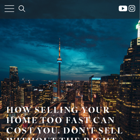
×
HOW SELLING YOUR
HOME TOO FAST CAN
COST YOU. DON’T SELL