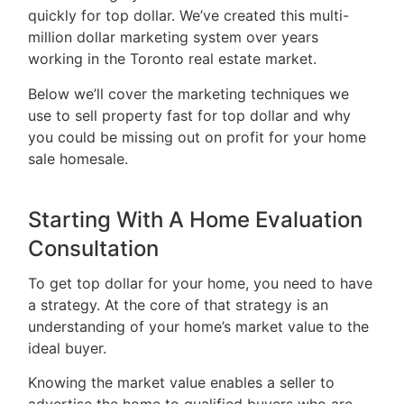
quickly for top dollar. We’ve created this multi-
5466
million dollar marketing system over years
ADMIN@GETLEO.COM
working in the Toronto real estate market.
Below we’ll cover the marketing techniques we
use to sell property fast for top dollar and why
you could be missing out on profit for your home
sale homesale.
Starting With A Home Evaluation
Consultation
To get top dollar for your home, you need to have
a strategy. At the core of that strategy is an
understanding of your home’s market value to the
ideal buyer.
Knowing the market value enables a seller to
advertise the home to qualified buyers who are