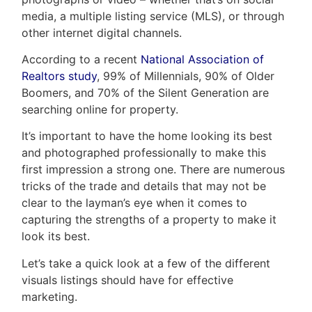
media, a multiple listing service (MLS), or through
other internet digital channels.
According to a recent
National Association of
Realtors study
, 99% of Millennials, 90% of Older
Boomers, and 70% of the Silent Generation are
searching online for property.
It’s important to have the home looking its best
and photographed professionally to make this
first impression a strong one. There are numerous
tricks of the trade and details that may not be
clear to the layman’s eye when it comes to
capturing the strengths of a property to make it
look its best.
Let’s take a quick look at a few of the different
visuals listings should have for effective
marketing.