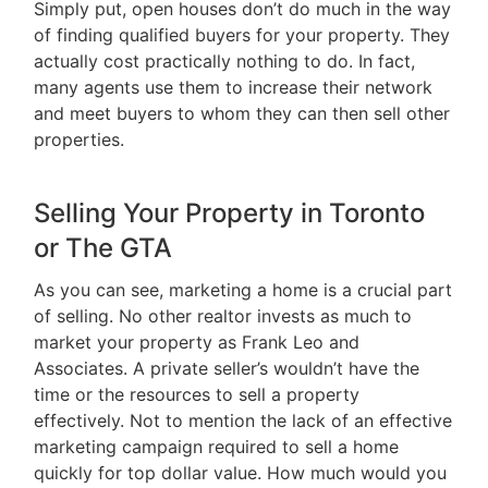
Simply put, open houses don’t do much in the way
of finding qualified buyers for your property. They
actually cost practically nothing to do. In fact,
many agents use them to increase their network
and meet buyers to whom they can then sell other
properties.
Selling Your Property in Toronto
or The GTA
As you can see, marketing a home is a crucial part
of selling. No other realtor invests as much to
market your property as Frank Leo and
Associates. A private seller’s wouldn’t have the
time or the resources to sell a property
effectively. Not to mention the lack of an effective
marketing campaign required to sell a home
quickly for top dollar value. How much would you