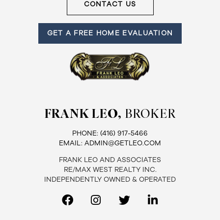
CONTACT US
GET A FREE HOME EVALUATION
FRANK LEO,
BROKER
PHONE:
(416) 917-5466
EMAIL:
ADMIN@GETLEO.COM
FRANK LEO AND ASSOCIATES
RE/MAX WEST REALTY INC.
INDEPENDENTLY OWNED & OPERATED