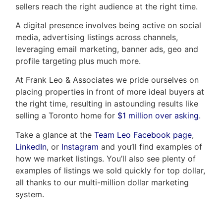
sellers reach the right audience at the right time.
A digital presence involves being active on social
media, advertising listings across channels,
leveraging email marketing, banner ads, geo and
profile targeting plus much more.
At Frank Leo & Associates we pride ourselves on
placing properties in front of more ideal buyers at
the right time, resulting in astounding results like
selling a Toronto home for
$1 million over asking
.
Take a glance at the
Team Leo Facebook page
,
LinkedIn
, or
Instagram
and you’ll find examples of
how we market listings. You’ll also see plenty of
examples of listings we sold quickly for top dollar,
all thanks to our multi-million dollar marketing
system.