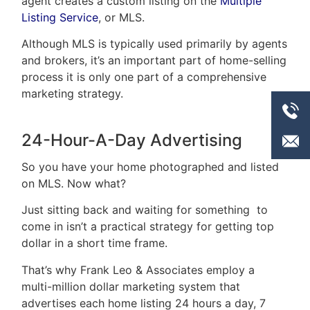
agent creates a custom listing on the
Multiple
Listing Service
, or MLS.
Although MLS is typically used primarily by agents
and brokers, it’s an important part of home-selling
process it is only one part of a comprehensive
marketing strategy.
24-Hour-A-Day Advertising
So you have your home photographed and listed
on MLS. Now what?
Just sitting back and waiting for something to
come in isn’t a practical strategy for getting top
dollar in a short time frame.
That’s why Frank Leo & Associates employ a
multi-million dollar marketing system that
advertises each home listing 24 hours a day, 7