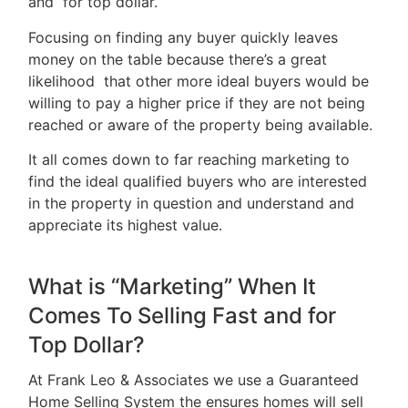
and for top dollar.
&
Focusing on finding any buyer quickly leaves
Tips
money on the table because there’s a great
likelihood that other more ideal buyers would be
Resources
willing to pay a higher price if they are not being
Contact
reached or aware of the property being available.
Us
It all comes down to far reaching marketing to
find the ideal qualified buyers who are interested
in the property in question and understand and
appreciate its highest value.
Frank
Leo
What is “Marketing” When It
&
Comes To Selling Fast and for
Associates
Top Dollar?
At Frank Leo & Associates we use a Guaranteed
(416)
Home Selling System the ensures homes will sell
917-