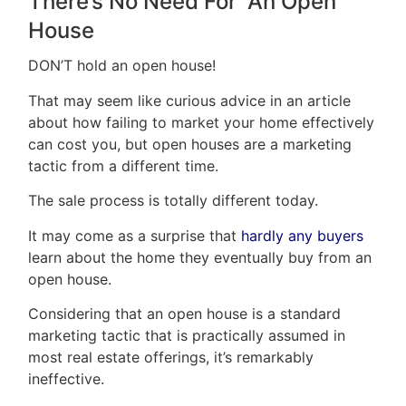
There’s No Need For An Open
House
DON’T hold an open house!
That may seem like curious advice in an article
about how failing to market your home effectively
can cost you, but open houses are a marketing
tactic from a different time.
The sale process is totally different today.
It may come as a surprise that
hardly any buyers
learn about the home they eventually buy from an
open house.
Considering that an open house is a standard
marketing tactic that is practically assumed in
most real estate offerings, it’s remarkably
ineffective.