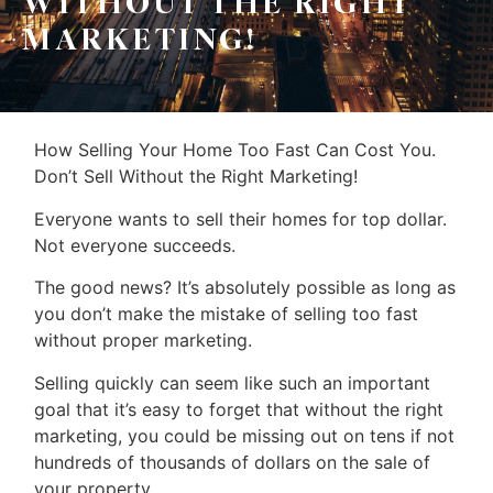
WITHOUT THE RIGHT
MARKETING!
How Selling Your Home Too Fast Can Cost You.
Don’t Sell Without the Right Marketing!
Everyone wants to sell their homes for top dollar.
Not everyone succeeds.
The good news? It’s absolutely possible as long as
you don’t make the mistake of selling too fast
without proper marketing.
Selling quickly can seem like such an important
goal that it’s easy to forget that without the right
marketing, you could be missing out on tens if not
hundreds of thousands of dollars on the sale of
your property.