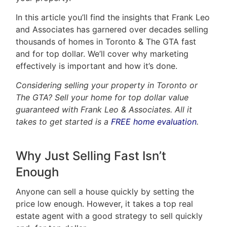
In this article you’ll find the insights that Frank Leo
Home
and Associates has garnered over decades selling
thousands of homes in Toronto & The GTA fast
Property
and for top dollar. We’ll cover why marketing
Search
effectively is important and how it’s done.
Frank
Buyers
Considering selling your property in Toronto or
Leo
The GTA? Sell your home for top dollar value
Sellers
guaranteed with Frank Leo & Associates. All it
&
takes to get started is a
FREE home evaluation
.
Home
Associates
Evaluation
Why Just Selling Fast Isn’t
(416)
About
917-
Enough
Us
5466
Anyone can sell a house quickly by setting the
ADMIN@GETLEO.COM
Neighbourhood
price low enough. However, it takes a top real
estate agent with a good strategy to sell quickly
Info