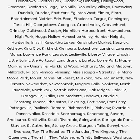
Chinatown, Clanton Park, Clearview, Cobourg, Collingwood,
Creemore, Danforth Village, Don Mills, Don Valley Village, Downsview,
Dundalk, Dundas, East York, Eglinton West, Elmira, Elora,
Entertainment District, Erin, Essa, Etobicoke, Fergus, Flemington,
Forest Hill, Georgetown, Georgina, Grand Valley, Gravenhurst,
Grimsby, Guildwood, Guelph, Hamilton, Harbourfront, Hawkestone,
High Park, Hoggs Hollow, Horseshoe Valley, Humber Heights,
Huntsville, Innisfil, Kawartha Lakes, Kensington Market, Keswick,
Kettleby, King City, Kirkfield, Kleinburg, Lakeshore, Lansing, Lawrence
Manor, Lawrence Park, Leaside, Leslieville, Liberty Village, Lincoln,
Little Italy, Little Portugal, Long Branch, Loretto, Lorne Park, Maple,
Markham – Unionville, Markland Wood, Midhurst, Midland, Midtown,
Millbrook, Milton, Mimico, Minesing, Mississauga – Streetsville, Mono,
Moore Park, Mount Dennis, Mt Forest, Muskoka, New Tecumseth, New
Toronto, Newmarket, Newtonbrook, Niagara Falls, Nobleton, North
Riverdale, North York, Northhumberland, Oak Ridges, Oakville,
Orangeville, Orillia, Oro-Medonte, Oshawa, Parkdale,
Penetanguishene, Phelpston, Pickering, Port Hope, Port Perry,
Pottageville, Puslinch, Ramara, Richmond Hill, Richview, Riverdale,
Roncesvalles, Rosedale, Scarborough, Schomberg, Severn,
Shelburne, Smithville, South Riverdale, Spingwater, Springdale Park,
Stayner, St Catherine, Stoney Creek, Sturgeon Falls, Sunnybrook,
Swansea, Tay, The Beaches, The Junction, The Kingsway, The
Queensway, Thornhill, Tiny, Tottenham, Trinity Bellwoods, Washago,