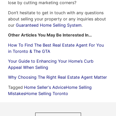
lose by cutting marketing corners?
Don’t hesitate to get in touch with any questions
about selling your property or any inquiries about
our
Guaranteed Home Selling System
.
Other Articles You May Be Interested In…
How To Find The Best Real Estate Agent For You
in Toronto & The GTA
Your Guide to Enhancing Your Home’s Curb
Appeal When Selling
Why Choosing The Right Real Estate Agent Matter
Tagged
Home Seller's Advice
Home Selling
Mistakes
Home Selling Toronto