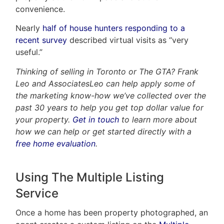
convenience.
Nearly
half of house hunters responding to a
recent survey
described virtual visits as “very
useful.”
Thinking of selling in Toronto or The GTA? Frank
Leo and AssociatesLeo can help apply some of
the marketing know-how we’ve collected over the
past 30 years to help you get top dollar value for
your property.
Get in touch
to learn more about
how we can help or get started directly with a
free home evaluation
.
Using The Multiple Listing
Service
Once a home has been property photographed, an