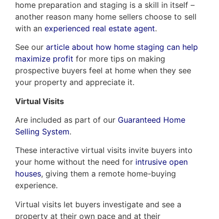
home preparation and staging is a skill in itself –
another reason many home sellers choose to sell
with an
experienced real estate agent
.
See our
article about how home staging can help
maximize profit
for more tips on making
prospective buyers feel at home when they see
your property and appreciate it.
Virtual Visits
Are included as part of our
Guaranteed Home
Selling System
.
These interactive virtual visits invite buyers into
your home without the need for
intrusive open
houses
, giving them a remote home-buying
experience.
Virtual visits let buyers investigate and see a
property at their own pace and at their