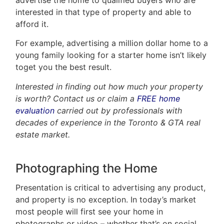
interested in that type of property and able to
afford it.
For example, advertising a million dollar home to a
young family looking for a starter home isn’t likely
toget you the best result.
Interested in finding out how much your property
is worth? Contact us or claim a
FREE home
evaluation
carried out by professionals with
decades of experience in the Toronto & GTA real
estate market.
Photographing the Home
Presentation is critical to advertising any product,
and property is no exception. In today’s market
most people will first see your home in
photographs or video – whether that’s on social