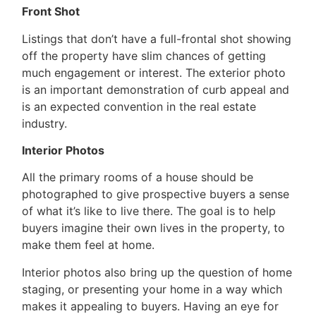
Front Shot
Listings that don’t have a full-frontal shot showing
off the property have slim chances of getting
much engagement or interest. The exterior photo
is an important demonstration of curb appeal and
is an expected convention in the real estate
industry.
Interior Photos
All the primary rooms of a house should be
photographed to give prospective buyers a sense
of what it’s like to live there. The goal is to help
buyers imagine their own lives in the property, to
make them feel at home.
Interior photos also bring up the question of home
staging, or presenting your home in a way which
makes it appealing to buyers. Having an eye for