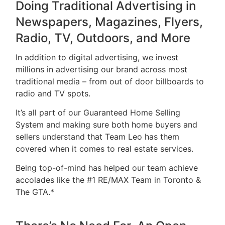
Doing Traditional Advertising in
Newspapers, Magazines, Flyers,
Radio, TV, Outdoors, and More
In addition to digital advertising, we invest
millions in advertising our brand across most
traditional media – from out of door billboards to
radio and TV spots.
It’s all part of our Guaranteed Home Selling
System and making sure both home buyers and
sellers understand that Team Leo has them
covered when it comes to real estate services.
Being top-of-mind has helped our team achieve
accolades like the #1 RE/MAX Team in Toronto &
The GTA.*