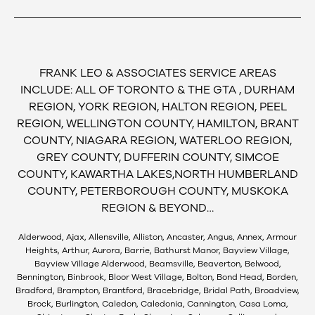
FRANK LEO & ASSOCIATES SERVICE AREAS
INCLUDE: ALL OF TORONTO & THE GTA , DURHAM
REGION, YORK REGION, HALTON REGION, PEEL
REGION, WELLINGTON COUNTY, HAMILTON, BRANT
COUNTY, NIAGARA REGION, WATERLOO REGION,
GREY COUNTY, DUFFERIN COUNTY, SIMCOE
COUNTY, KAWARTHA LAKES,NORTH HUMBERLAND
COUNTY, PETERBOROUGH COUNTY, MUSKOKA
REGION & BEYOND…
Alderwood, Ajax, Allensville, Alliston, Ancaster, Angus, Annex, Armour
Heights, Arthur, Aurora, Barrie, Bathurst Manor, Bayview Village,
Bayview Village Alderwood, Beamsville, Beaverton, Belwood,
Bennington, Binbrook, Bloor West Village, Bolton, Bond Head, Borden,
Bradford, Brampton, Brantford, Bracebridge, Bridal Path, Broadview,
Brock, Burlington, Caledon, Caledonia, Cannington, Casa Loma,