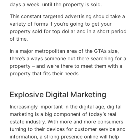
days a week, until the property is sold.
This constant targeted advertising should take a
variety of forms if you’re going to get your
property sold for top dollar and in a short period
of time.
In a major metropolitan area of the GTA’s size,
there’s always someone out there searching for a
property – and we’re there to meet them with a
property that fits their needs.
Explosive Digital Marketing
Increasingly important in the digital age, digital
marketing is a big component of today’s real
estate industry. With more and more consumers
turning to their devices for customer service and
information, a strong presence online will help