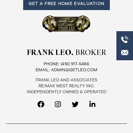
GET A FREE HOME EVALUATION
FRANK LEO,
BROKER
PHONE:
(416) 917-5466
EMAIL:
ADMIN@GETLEO.COM
FRANK LEO AND ASSOCIATES
RE/MAX WEST REALTY INC.
INDEPENDENTLY OWNED & OPERATED