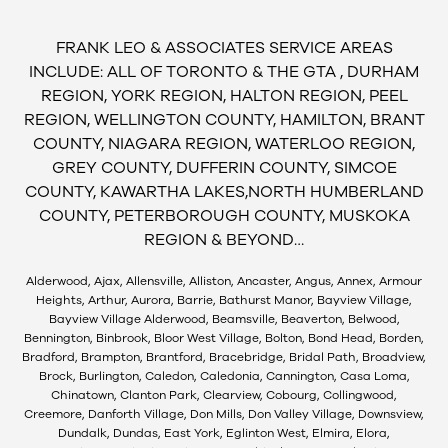
FRANK LEO & ASSOCIATES SERVICE AREAS
INCLUDE: ALL OF TORONTO & THE GTA , DURHAM
REGION, YORK REGION, HALTON REGION, PEEL
REGION, WELLINGTON COUNTY, HAMILTON, BRANT
COUNTY, NIAGARA REGION, WATERLOO REGION,
GREY COUNTY, DUFFERIN COUNTY, SIMCOE
COUNTY, KAWARTHA LAKES,NORTH HUMBERLAND
COUNTY, PETERBOROUGH COUNTY, MUSKOKA
REGION & BEYOND…
Alderwood, Ajax, Allensville, Alliston, Ancaster, Angus, Annex, Armour
Heights, Arthur, Aurora, Barrie, Bathurst Manor, Bayview Village,
Bayview Village Alderwood, Beamsville, Beaverton, Belwood,
Bennington, Binbrook, Bloor West Village, Bolton, Bond Head, Borden,
Bradford, Brampton, Brantford, Bracebridge, Bridal Path, Broadview,
Brock, Burlington, Caledon, Caledonia, Cannington, Casa Loma,
Chinatown, Clanton Park, Clearview, Cobourg, Collingwood,
Creemore, Danforth Village, Don Mills, Don Valley Village, Downsview,
Dundalk, Dundas, East York, Eglinton West, Elmira, Elora,