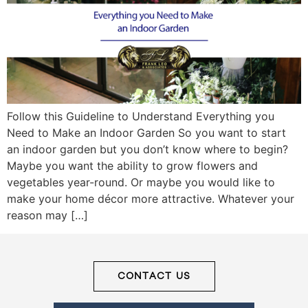
Frank
Leo
&
Follow this Guideline to Understand Everything you
Associates
Need to Make an Indoor Garden So you want to start
an indoor garden but you don’t know where to begin?
(416)
Maybe you want the ability to grow flowers and
917-
vegetables year-round. Or maybe you would like to
5466
make your home décor more attractive. Whatever your
ADMIN@GETLEO.COM
reason may […]
CONTACT US