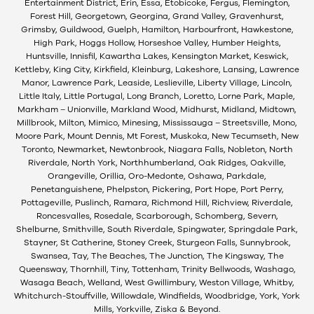
Entertainment District, Erin, Essa, Etobicoke, Fergus, Flemington,
Forest Hill, Georgetown, Georgina, Grand Valley, Gravenhurst,
Grimsby, Guildwood, Guelph, Hamilton, Harbourfront, Hawkestone,
High Park, Hoggs Hollow, Horseshoe Valley, Humber Heights,
Huntsville, Innisfil, Kawartha Lakes, Kensington Market, Keswick,
Kettleby, King City, Kirkfield, Kleinburg, Lakeshore, Lansing, Lawrence
Manor, Lawrence Park, Leaside, Leslieville, Liberty Village, Lincoln,
Little Italy, Little Portugal, Long Branch, Loretto, Lorne Park, Maple,
Markham – Unionville, Markland Wood, Midhurst, Midland, Midtown,
Millbrook, Milton, Mimico, Minesing, Mississauga – Streetsville, Mono,
Moore Park, Mount Dennis, Mt Forest, Muskoka, New Tecumseth, New
Toronto, Newmarket, Newtonbrook, Niagara Falls, Nobleton, North
Riverdale, North York, Northhumberland, Oak Ridges, Oakville,
Orangeville, Orillia, Oro-Medonte, Oshawa, Parkdale,
Penetanguishene, Phelpston, Pickering, Port Hope, Port Perry,
Pottageville, Puslinch, Ramara, Richmond Hill, Richview, Riverdale,
Roncesvalles, Rosedale, Scarborough, Schomberg, Severn,
Shelburne, Smithville, South Riverdale, Spingwater, Springdale Park,
Stayner, St Catherine, Stoney Creek, Sturgeon Falls, Sunnybrook,
Swansea, Tay, The Beaches, The Junction, The Kingsway, The
Queensway, Thornhill, Tiny, Tottenham, Trinity Bellwoods, Washago,
Wasaga Beach, Welland, West Gwillimbury, Weston Village, Whitby,
Whitchurch-Stouffville, Willowdale, Windfields, Woodbridge, York, York
Mills, Yorkville, Ziska & Beyond.