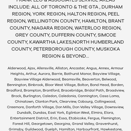
FRANK LEO & ASSOCIATES SERVICE AREAS
INCLUDE: ALL OF TORONTO & THE GTA , DURHAM
REGION, YORK REGION, HALTON REGION, PEEL
REGION, WELLINGTON COUNTY, HAMILTON, BRANT
COUNTY, NIAGARA REGION, WATERLOO REGION,
GREY COUNTY, DUFFERIN COUNTY, SIMCOE
COUNTY, KAWARTHA LAKES,NORTH HUMBERLAND
COUNTY, PETERBOROUGH COUNTY, MUSKOKA
REGION & BEYOND…
Alderwood, Ajax, Allensville, Alliston, Ancaster, Angus, Annex, Armour
Heights, Arthur, Aurora, Barrie, Bathurst Manor, Bayview Village,
Bayview Village Alderwood, Beamsville, Beaverton, Belwood,
Bennington, Binbrook, Bloor West Village, Bolton, Bond Head, Borden,
Bradford, Brampton, Brantford, Bracebridge, Bridal Path, Broadview,
Brock, Burlington, Caledon, Caledonia, Cannington, Casa Loma,
Chinatown, Clanton Park, Clearview, Cobourg, Collingwood,
Creemore, Danforth Village, Don Mills, Don Valley Village, Downsview,
Dundalk, Dundas, East York, Eglinton West, Elmira, Elora,
Entertainment District, Erin, Essa, Etobicoke, Fergus, Flemington,
Forest Hill, Georgetown, Georgina, Grand Valley, Gravenhurst,
Grimsby, Guildwood, Guelph, Hamilton, Harbourfront, Hawkestone,