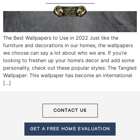
Frank
Leo
The Best Wallpapers to Use in 2022 Just like the
&
furniture and decorations in our homes, the wallpapers
we choose can say a lot about who we are. If you’re
Associates
looking to freshen up your home’s decor and add some
personality, check out these popular styles: The Tangled
(416)
Wallpaper: This wallpaper has become an international
917-
[…]
5466
ADMIN@GETLEO.COM
CONTACT US
GET A FREE HOME EVALUATION