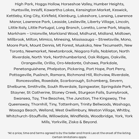
High Park, Hoggs Hollow, Horseshoe Valley, Humber Heights,
Huntsville, Innisfil, Kawartha Lakes, Kensington Market, Keswick,
Kettleby, King City, Kirkfield, Kleinburg, Lakeshore, Lansing, Lawrence
Manor, Lawrence Park, Leaside, Leslieville, Liberty Village, Lincoln,
Little Italy, Little Portugal, Long Branch, Loretto, Lorne Park, Maple,
Markham – Unionville, Markland Wood, Midhurst, Midland, Midtown,
Millbrook, Milton, Mimico, Minesing, Mississauga – Streetsville, Mono,
Moore Park, Mount Dennis, Mt Forest, Muskoka, New Tecumseth, New
Toronto, Newmarket, Newtonbrook, Niagara Falls, Nobleton, North
Riverdale, North York, Northhumberland, Oak Ridges, Oakville,
Orangeville, Orillia, Oro-Medonte, Oshawa, Parkdale,
Penetanguishene, Phelpston, Pickering, Port Hope, Port Perry,
Pottageville, Puslinch, Ramara, Richmond Hill, Richview, Riverdale,
Roncesvalles, Rosedale, Scarborough, Schomberg, Severn,
Shelburne, Smithville, South Riverdale, Spingwater, Springdale Park,
Stayner, St Catherine, Stoney Creek, Sturgeon Falls, Sunnybrook,
Swansea, Tay, The Beaches, The Junction, The Kingsway, The
Queensway, Thornhill, Tiny, Tottenham, Trinity Bellwoods, Washago,
Wasaga Beach, Welland, West Gwillimbury, Weston Village, Whitby,
Whitchurch-Stouffville, Willowdale, Windfields, Woodbridge, York, York
Mills, Yorkville, Ziska & Beyond.
*At a price, time and terms agreed to by the Seller and Frank Leo at the onset of the listing.
Certain limitations apply.