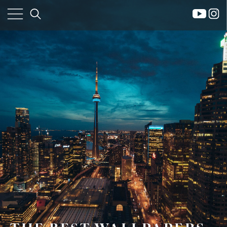
×
Home
Property
Search
Frank
Buyers