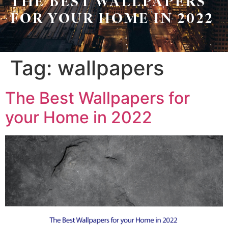
THE BEST WALLPAPERS
Leo
Sellers
FOR YOUR HOME IN 2022
&
Home
Associates
Evaluation
(416)
Tag:
wallpapers
About
917-
Us
5466
The Best Wallpapers for
ADMIN@GETLEO.COM
Neighbourhood
your Home in 2022
Info
&
Tips
Resources
Contact
Us