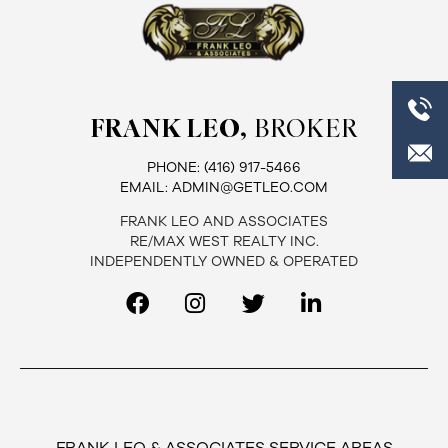
FRANK LEO,
BROKER
PHONE:
(416) 917-5466
EMAIL:
ADMIN@GETLEO.COM
FRANK LEO AND ASSOCIATES
RE/MAX WEST REALTY INC.
INDEPENDENTLY OWNED & OPERATED