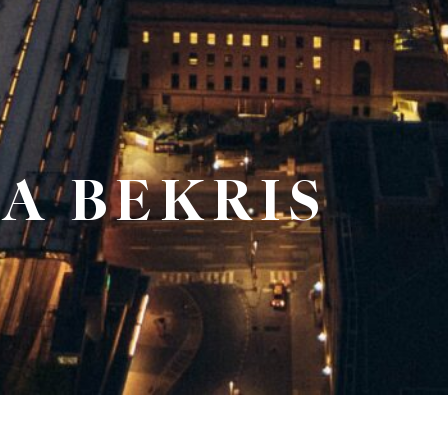
A BEKRIS