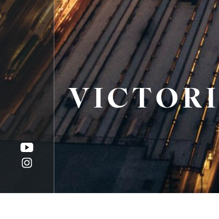
VICTORI