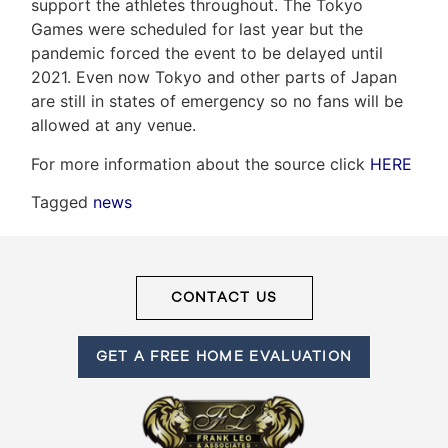
support the athletes throughout. The Tokyo
Games were scheduled for last year but the
pandemic forced the event to be delayed until
Frank
2021. Even now Tokyo and other parts of Japan
Leo
are still in states of emergency so no fans will be
allowed at any venue.
&
For more information about the source click
HERE
Associates
Tagged
news
(416)
917-
5466
ADMIN@GETLEO.COM
CONTACT US
GET A FREE HOME EVALUATION