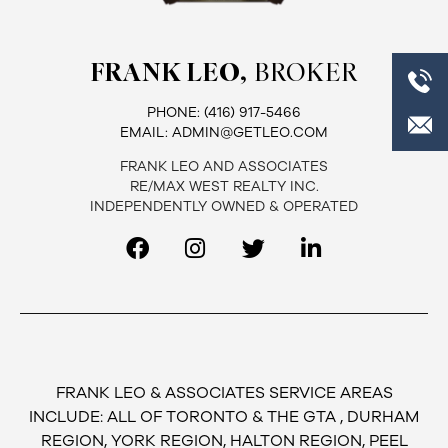
FRANK LEO,
BROKER
PHONE:
(416) 917-5466
EMAIL:
ADMIN@GETLEO.COM
FRANK LEO AND ASSOCIATES
RE/MAX WEST REALTY INC.
INDEPENDENTLY OWNED & OPERATED
FRANK LEO & ASSOCIATES SERVICE AREAS
INCLUDE: ALL OF TORONTO & THE GTA , DURHAM
REGION, YORK REGION, HALTON REGION, PEEL