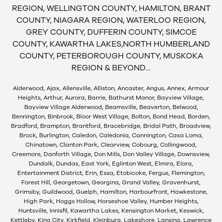
REGION, WELLINGTON COUNTY, HAMILTON, BRANT
COUNTY, NIAGARA REGION, WATERLOO REGION,
GREY COUNTY, DUFFERIN COUNTY, SIMCOE
COUNTY, KAWARTHA LAKES,NORTH HUMBERLAND
COUNTY, PETERBOROUGH COUNTY, MUSKOKA
REGION & BEYOND…
Alderwood, Ajax, Allensville, Alliston, Ancaster, Angus, Annex, Armour
Heights, Arthur, Aurora, Barrie, Bathurst Manor, Bayview Village,
Bayview Village Alderwood, Beamsville, Beaverton, Belwood,
Bennington, Binbrook, Bloor West Village, Bolton, Bond Head, Borden,
Bradford, Brampton, Brantford, Bracebridge, Bridal Path, Broadview,
Brock, Burlington, Caledon, Caledonia, Cannington, Casa Loma,
Chinatown, Clanton Park, Clearview, Cobourg, Collingwood,
Creemore, Danforth Village, Don Mills, Don Valley Village, Downsview,
Dundalk, Dundas, East York, Eglinton West, Elmira, Elora,
Entertainment District, Erin, Essa, Etobicoke, Fergus, Flemington,
Forest Hill, Georgetown, Georgina, Grand Valley, Gravenhurst,
Grimsby, Guildwood, Guelph, Hamilton, Harbourfront, Hawkestone,
High Park, Hoggs Hollow, Horseshoe Valley, Humber Heights,
Huntsville, Innisfil, Kawartha Lakes, Kensington Market, Keswick,
Kettleby, King City, Kirkfield, Kleinburg, Lakeshore, Lansing, Lawrence