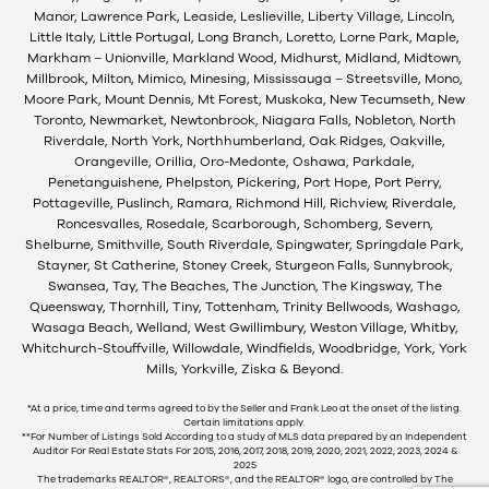
Manor, Lawrence Park, Leaside, Leslieville, Liberty Village, Lincoln,
Little Italy, Little Portugal, Long Branch, Loretto, Lorne Park, Maple,
Markham – Unionville, Markland Wood, Midhurst, Midland, Midtown,
Millbrook, Milton, Mimico, Minesing, Mississauga – Streetsville, Mono,
Moore Park, Mount Dennis, Mt Forest, Muskoka, New Tecumseth, New
Toronto, Newmarket, Newtonbrook, Niagara Falls, Nobleton, North
Riverdale, North York, Northhumberland, Oak Ridges, Oakville,
Orangeville, Orillia, Oro-Medonte, Oshawa, Parkdale,
Penetanguishene, Phelpston, Pickering, Port Hope, Port Perry,
Pottageville, Puslinch, Ramara, Richmond Hill, Richview, Riverdale,
Roncesvalles, Rosedale, Scarborough, Schomberg, Severn,
Shelburne, Smithville, South Riverdale, Spingwater, Springdale Park,
Stayner, St Catherine, Stoney Creek, Sturgeon Falls, Sunnybrook,
Swansea, Tay, The Beaches, The Junction, The Kingsway, The
Queensway, Thornhill, Tiny, Tottenham, Trinity Bellwoods, Washago,
Wasaga Beach, Welland, West Gwillimbury, Weston Village, Whitby,
Whitchurch-Stouffville, Willowdale, Windfields, Woodbridge, York, York
Mills, Yorkville, Ziska & Beyond.
*At a price, time and terms agreed to by the Seller and Frank Leo at the onset of the listing.
Certain limitations apply.
**For Number of Listings Sold According to a study of MLS data prepared by an Independent
Auditor For Real Estate Stats For 2015, 2016, 2017, 2018, 2019, 2020, 2021, 2022, 2023, 2024 &
2025
The trademarks REALTOR®, REALTORS®, and the REALTOR® logo, are controlled by The