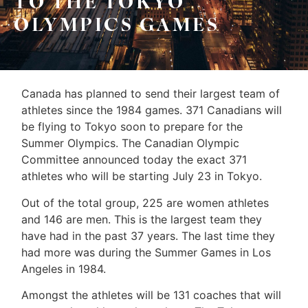
TO THE TOKYO
Sellers
OLYMPICS GAMES
&
Home
Associates
Evaluation
(416)
About
Canada has planned to send their largest team of
917-
Us
athletes since the 1984 games. 371 Canadians will
5466
be flying to Tokyo soon to prepare for the
ADMIN@GETLEO.COM
Neighbourhood
Summer Olympics. The Canadian Olympic
Committee announced today the exact 371
Info
athletes who will be starting July 23 in Tokyo.
&
Out of the total group, 225 are women athletes
Tips
and 146 are men. This is the largest team they
have had in the past 37 years. The last time they
Resources
had more was during the Summer Games in Los
Contact
Angeles in 1984.
Us
Amongst the athletes will be 131 coaches that will