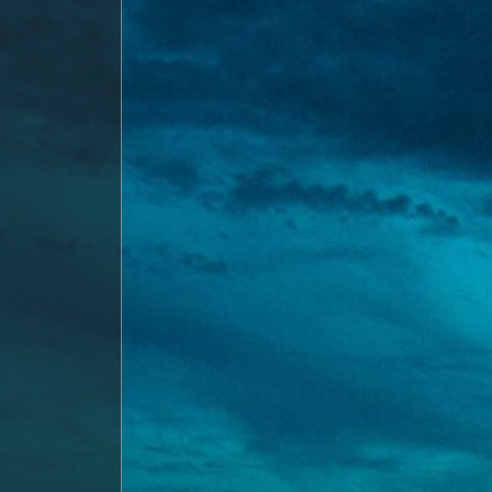
Evaluation
About
Us
Neighbourhood
Info
&
Tips
Resources
Contact
Us