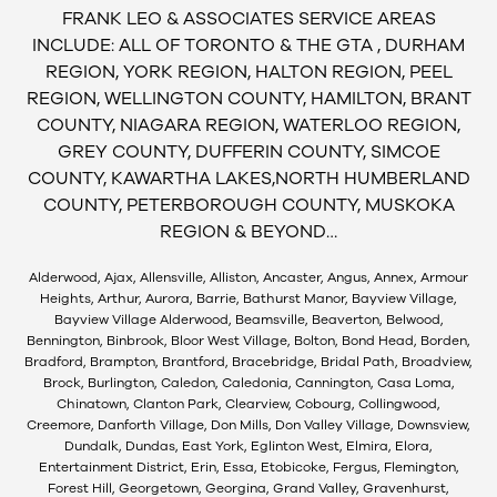
FRANK LEO & ASSOCIATES SERVICE AREAS
INCLUDE: ALL OF TORONTO & THE GTA , DURHAM
REGION, YORK REGION, HALTON REGION, PEEL
REGION, WELLINGTON COUNTY, HAMILTON, BRANT
COUNTY, NIAGARA REGION, WATERLOO REGION,
GREY COUNTY, DUFFERIN COUNTY, SIMCOE
COUNTY, KAWARTHA LAKES,NORTH HUMBERLAND
COUNTY, PETERBOROUGH COUNTY, MUSKOKA
REGION & BEYOND…
Alderwood, Ajax, Allensville, Alliston, Ancaster, Angus, Annex, Armour
Heights, Arthur, Aurora, Barrie, Bathurst Manor, Bayview Village,
Bayview Village Alderwood, Beamsville, Beaverton, Belwood,
Bennington, Binbrook, Bloor West Village, Bolton, Bond Head, Borden,
Bradford, Brampton, Brantford, Bracebridge, Bridal Path, Broadview,
Brock, Burlington, Caledon, Caledonia, Cannington, Casa Loma,
Chinatown, Clanton Park, Clearview, Cobourg, Collingwood,
Creemore, Danforth Village, Don Mills, Don Valley Village, Downsview,
Dundalk, Dundas, East York, Eglinton West, Elmira, Elora,
Entertainment District, Erin, Essa, Etobicoke, Fergus, Flemington,
Forest Hill, Georgetown, Georgina, Grand Valley, Gravenhurst,