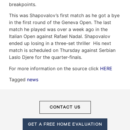
breakpoints.
This was Shapovalov’s first match as he got a bye
Frank
in the first round of the Geneva Open. The last
match he played was over a week ago in the
Leo
Italian Open against Rafael Nadal. Shapovalov
&
ended up losing in a three-set thriller His next
match is scheduled on Thursday against Serbian
Associates
Laslo Djere for the quarter-finals.
(416)
For more information on the source click
HERE
917-
Tagged
news
5466
ADMIN@GETLEO.COM
CONTACT US
GET A FREE HOME EVALUATION