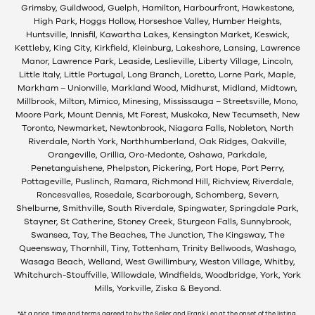
Grimsby, Guildwood, Guelph, Hamilton, Harbourfront, Hawkestone,
High Park, Hoggs Hollow, Horseshoe Valley, Humber Heights,
Huntsville, Innisfil, Kawartha Lakes, Kensington Market, Keswick,
Kettleby, King City, Kirkfield, Kleinburg, Lakeshore, Lansing, Lawrence
Manor, Lawrence Park, Leaside, Leslieville, Liberty Village, Lincoln,
Little Italy, Little Portugal, Long Branch, Loretto, Lorne Park, Maple,
Markham – Unionville, Markland Wood, Midhurst, Midland, Midtown,
Millbrook, Milton, Mimico, Minesing, Mississauga – Streetsville, Mono,
Moore Park, Mount Dennis, Mt Forest, Muskoka, New Tecumseth, New
Toronto, Newmarket, Newtonbrook, Niagara Falls, Nobleton, North
Riverdale, North York, Northhumberland, Oak Ridges, Oakville,
Orangeville, Orillia, Oro-Medonte, Oshawa, Parkdale,
Penetanguishene, Phelpston, Pickering, Port Hope, Port Perry,
Pottageville, Puslinch, Ramara, Richmond Hill, Richview, Riverdale,
Roncesvalles, Rosedale, Scarborough, Schomberg, Severn,
Shelburne, Smithville, South Riverdale, Spingwater, Springdale Park,
Stayner, St Catherine, Stoney Creek, Sturgeon Falls, Sunnybrook,
Swansea, Tay, The Beaches, The Junction, The Kingsway, The
Queensway, Thornhill, Tiny, Tottenham, Trinity Bellwoods, Washago,
Wasaga Beach, Welland, West Gwillimbury, Weston Village, Whitby,
Whitchurch-Stouffville, Willowdale, Windfields, Woodbridge, York, York
Mills, Yorkville, Ziska & Beyond.
*At a price, time and terms agreed to by the Seller and Frank Leo at the onset of the listing.