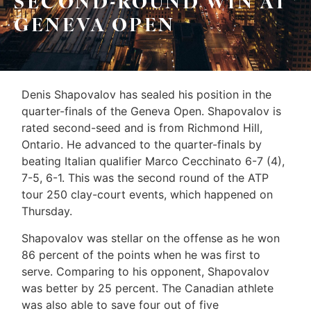
SECOND-ROUND WIN AT
Leo
Sellers
GENEVA OPEN
&
Home
Associates
Evaluation
(416)
About
Denis Shapovalov has sealed his position in the
917-
quarter-finals of the Geneva Open. Shapovalov is
Us
5466
rated second-seed and is from Richmond Hill,
ADMIN@GETLEO.COM
Neighbourhood
Ontario. He advanced to the quarter-finals by
beating Italian qualifier Marco Cecchinato 6-7 (4),
Info
7-5, 6-1. This was the second round of the ATP
tour 250 clay-court events, which happened on
&
Thursday.
Tips
Shapovalov was stellar on the offense as he won
Resources
86 percent of the points when he was first to
serve. Comparing to his opponent, Shapovalov
Contact
was better by 25 percent. The Canadian athlete
Us
was also able to save four out of five