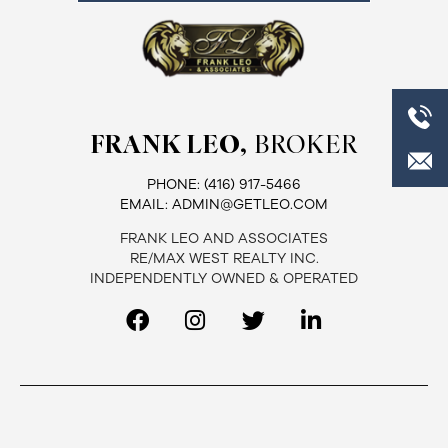
FRANK LEO,
BROKER
PHONE:
(416) 917-5466
EMAIL:
ADMIN@GETLEO.COM
FRANK LEO AND ASSOCIATES
RE/MAX WEST REALTY INC.
INDEPENDENTLY OWNED & OPERATED