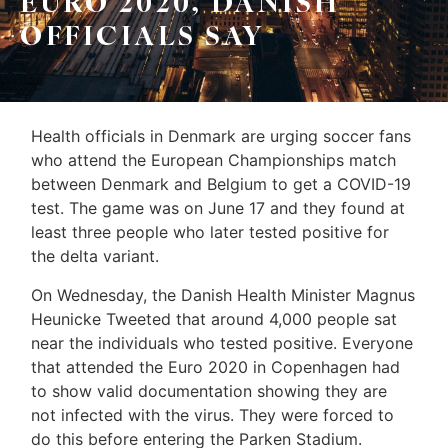
EURO 2020, DANISH
Leo
Sellers
OFFICIALS SAY
&
Home
Associates
Evaluation
(416)
Health officials in Denmark are urging soccer fans
About
917-
who attend the European Championships match
Us
5466
between Denmark and Belgium to get a COVID-19
ADMIN@GETLEO.COM
test. The game was on June 17 and they found at
Neighbourhood
least three people who later tested positive for
Info
the delta variant.
&
On Wednesday, the Danish Health Minister Magnus
Heunicke Tweeted that around 4,000 people sat
Tips
near the individuals who tested positive. Everyone
that attended the Euro 2020 in Copenhagen had
Resources
to show valid documentation showing they are
Contact
not infected with the virus. They were forced to
do this before entering the Parken Stadium.
Us