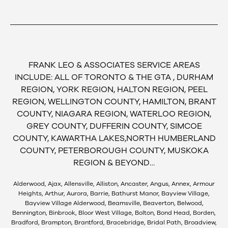
FRANK LEO & ASSOCIATES SERVICE AREAS
INCLUDE: ALL OF TORONTO & THE GTA , DURHAM
REGION, YORK REGION, HALTON REGION, PEEL
REGION, WELLINGTON COUNTY, HAMILTON, BRANT
COUNTY, NIAGARA REGION, WATERLOO REGION,
GREY COUNTY, DUFFERIN COUNTY, SIMCOE
COUNTY, KAWARTHA LAKES,NORTH HUMBERLAND
COUNTY, PETERBOROUGH COUNTY, MUSKOKA
REGION & BEYOND…
Alderwood, Ajax, Allensville, Alliston, Ancaster, Angus, Annex, Armour
Heights, Arthur, Aurora, Barrie, Bathurst Manor, Bayview Village,
Bayview Village Alderwood, Beamsville, Beaverton, Belwood,
Bennington, Binbrook, Bloor West Village, Bolton, Bond Head, Borden,
Bradford, Brampton, Brantford, Bracebridge, Bridal Path, Broadview,