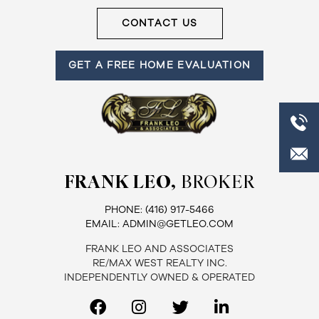
CONTACT US
GET A FREE HOME EVALUATION
FRANK LEO,
BROKER
PHONE:
(416) 917-5466
EMAIL:
ADMIN@GETLEO.COM
FRANK LEO AND ASSOCIATES
RE/MAX WEST REALTY INC.
INDEPENDENTLY OWNED & OPERATED