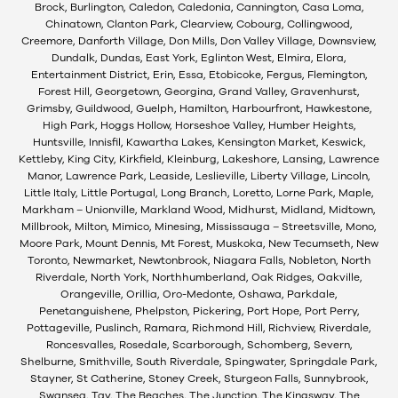
Brock, Burlington, Caledon, Caledonia, Cannington, Casa Loma,
Chinatown, Clanton Park, Clearview, Cobourg, Collingwood,
Creemore, Danforth Village, Don Mills, Don Valley Village, Downsview,
Dundalk, Dundas, East York, Eglinton West, Elmira, Elora,
Entertainment District, Erin, Essa, Etobicoke, Fergus, Flemington,
Forest Hill, Georgetown, Georgina, Grand Valley, Gravenhurst,
Grimsby, Guildwood, Guelph, Hamilton, Harbourfront, Hawkestone,
High Park, Hoggs Hollow, Horseshoe Valley, Humber Heights,
Huntsville, Innisfil, Kawartha Lakes, Kensington Market, Keswick,
Kettleby, King City, Kirkfield, Kleinburg, Lakeshore, Lansing, Lawrence
Manor, Lawrence Park, Leaside, Leslieville, Liberty Village, Lincoln,
Little Italy, Little Portugal, Long Branch, Loretto, Lorne Park, Maple,
Markham – Unionville, Markland Wood, Midhurst, Midland, Midtown,
Millbrook, Milton, Mimico, Minesing, Mississauga – Streetsville, Mono,
Moore Park, Mount Dennis, Mt Forest, Muskoka, New Tecumseth, New
Toronto, Newmarket, Newtonbrook, Niagara Falls, Nobleton, North
Riverdale, North York, Northhumberland, Oak Ridges, Oakville,
Orangeville, Orillia, Oro-Medonte, Oshawa, Parkdale,
Penetanguishene, Phelpston, Pickering, Port Hope, Port Perry,
Pottageville, Puslinch, Ramara, Richmond Hill, Richview, Riverdale,
Roncesvalles, Rosedale, Scarborough, Schomberg, Severn,
Shelburne, Smithville, South Riverdale, Spingwater, Springdale Park,
Stayner, St Catherine, Stoney Creek, Sturgeon Falls, Sunnybrook,
Swansea, Tay, The Beaches, The Junction, The Kingsway, The