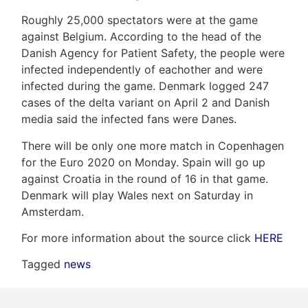
Roughly 25,000 spectators were at the game
against Belgium. According to the head of the
Danish Agency for Patient Safety, the people were
Frank
infected independently of eachother and were
Leo
infected during the game. Denmark logged 247
cases of the delta variant on April 2 and Danish
&
media said the infected fans were Danes.
Associates
There will be only one more match in Copenhagen
for the Euro 2020 on Monday. Spain will go up
(416)
against Croatia in the round of 16 in that game.
917-
Denmark will play Wales next on Saturday in
5466
Amsterdam.
ADMIN@GETLEO.COM
For more information about the source click
HERE
Tagged
news