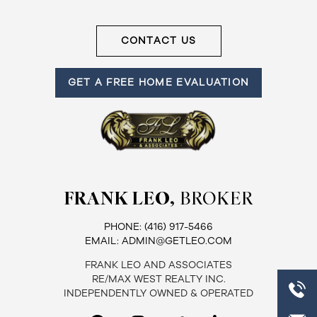
Frank
CONTACT US
Leo
&
GET A FREE HOME EVALUATION
Associates
(416)
917-
5466
ADMIN@GETLEO.COM
FRANK LEO,
BROKER
PHONE:
(416) 917-5466
EMAIL:
ADMIN@GETLEO.COM
FRANK LEO AND ASSOCIATES
RE/MAX WEST REALTY INC.
INDEPENDENTLY OWNED & OPERATED