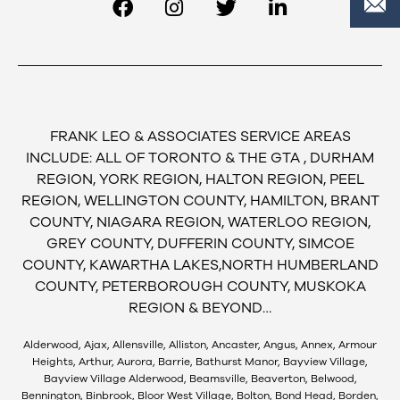
FRANK LEO & ASSOCIATES SERVICE AREAS
INCLUDE: ALL OF TORONTO & THE GTA , DURHAM
REGION, YORK REGION, HALTON REGION, PEEL
REGION, WELLINGTON COUNTY, HAMILTON, BRANT
COUNTY, NIAGARA REGION, WATERLOO REGION,
GREY COUNTY, DUFFERIN COUNTY, SIMCOE
COUNTY, KAWARTHA LAKES,NORTH HUMBERLAND
COUNTY, PETERBOROUGH COUNTY, MUSKOKA
REGION & BEYOND…
Alderwood, Ajax, Allensville, Alliston, Ancaster, Angus, Annex, Armour
Heights, Arthur, Aurora, Barrie, Bathurst Manor, Bayview Village,
Bayview Village Alderwood, Beamsville, Beaverton, Belwood,
Bennington, Binbrook, Bloor West Village, Bolton, Bond Head, Borden,