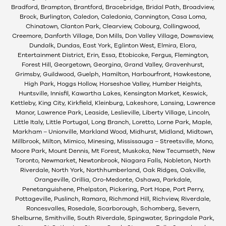
Bradford, Brampton, Brantford, Bracebridge, Bridal Path, Broadview,
Brock, Burlington, Caledon, Caledonia, Cannington, Casa Loma,
Chinatown, Clanton Park, Clearview, Cobourg, Collingwood,
Creemore, Danforth Village, Don Mills, Don Valley Village, Downsview,
Dundalk, Dundas, East York, Eglinton West, Elmira, Elora,
Entertainment District, Erin, Essa, Etobicoke, Fergus, Flemington,
Forest Hill, Georgetown, Georgina, Grand Valley, Gravenhurst,
Grimsby, Guildwood, Guelph, Hamilton, Harbourfront, Hawkestone,
High Park, Hoggs Hollow, Horseshoe Valley, Humber Heights,
Huntsville, Innisfil, Kawartha Lakes, Kensington Market, Keswick,
Kettleby, King City, Kirkfield, Kleinburg, Lakeshore, Lansing, Lawrence
Manor, Lawrence Park, Leaside, Leslieville, Liberty Village, Lincoln,
Little Italy, Little Portugal, Long Branch, Loretto, Lorne Park, Maple,
Markham – Unionville, Markland Wood, Midhurst, Midland, Midtown,
Millbrook, Milton, Mimico, Minesing, Mississauga – Streetsville, Mono,
Moore Park, Mount Dennis, Mt Forest, Muskoka, New Tecumseth, New
Toronto, Newmarket, Newtonbrook, Niagara Falls, Nobleton, North
Riverdale, North York, Northhumberland, Oak Ridges, Oakville,
Orangeville, Orillia, Oro-Medonte, Oshawa, Parkdale,
Penetanguishene, Phelpston, Pickering, Port Hope, Port Perry,
Pottageville, Puslinch, Ramara, Richmond Hill, Richview, Riverdale,
Roncesvalles, Rosedale, Scarborough, Schomberg, Severn,
Shelburne, Smithville, South Riverdale, Spingwater, Springdale Park,