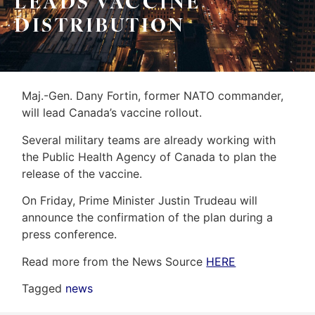
LEADS VACCINE
&
Home
DISTRIBUTION
Associates
Evaluation
(416)
About
917-
Us
Maj.-Gen. Dany Fortin, former NATO commander,
5466
will lead Canada’s vaccine rollout.
ADMIN@GETLEO.COM
Neighbourhood
Several military teams are already working with
Info
the Public Health Agency of Canada to plan the
release of the vaccine.
&
On Friday, Prime Minister Justin Trudeau will
Tips
announce the confirmation of the plan during a
Resources
press conference.
Contact
Read more from the News Source
HERE
Us
Tagged
news