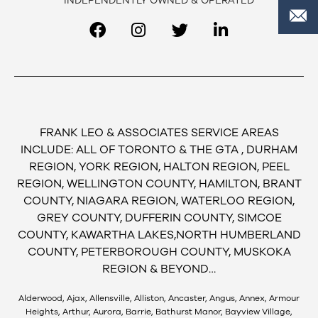
INDEPENDENTLY OWNED & OPERATED
FRANK LEO & ASSOCIATES SERVICE AREAS
INCLUDE: ALL OF TORONTO & THE GTA , DURHAM
REGION, YORK REGION, HALTON REGION, PEEL
REGION, WELLINGTON COUNTY, HAMILTON, BRANT
COUNTY, NIAGARA REGION, WATERLOO REGION,
GREY COUNTY, DUFFERIN COUNTY, SIMCOE
COUNTY, KAWARTHA LAKES,NORTH HUMBERLAND
COUNTY, PETERBOROUGH COUNTY, MUSKOKA
REGION & BEYOND…
Alderwood, Ajax, Allensville, Alliston, Ancaster, Angus, Annex, Armour
Heights, Arthur, Aurora, Barrie, Bathurst Manor, Bayview Village,