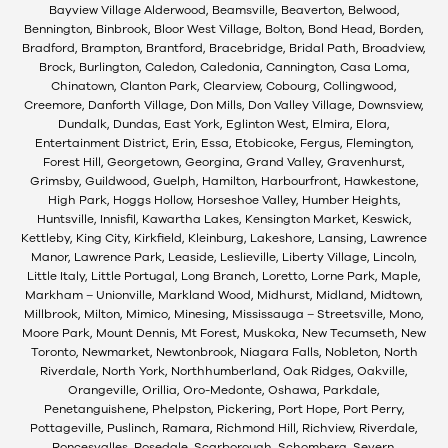
Bayview Village Alderwood, Beamsville, Beaverton, Belwood,
Bennington, Binbrook, Bloor West Village, Bolton, Bond Head, Borden,
Bradford, Brampton, Brantford, Bracebridge, Bridal Path, Broadview,
Brock, Burlington, Caledon, Caledonia, Cannington, Casa Loma,
Chinatown, Clanton Park, Clearview, Cobourg, Collingwood,
Creemore, Danforth Village, Don Mills, Don Valley Village, Downsview,
Dundalk, Dundas, East York, Eglinton West, Elmira, Elora,
Entertainment District, Erin, Essa, Etobicoke, Fergus, Flemington,
Forest Hill, Georgetown, Georgina, Grand Valley, Gravenhurst,
Grimsby, Guildwood, Guelph, Hamilton, Harbourfront, Hawkestone,
High Park, Hoggs Hollow, Horseshoe Valley, Humber Heights,
Huntsville, Innisfil, Kawartha Lakes, Kensington Market, Keswick,
Kettleby, King City, Kirkfield, Kleinburg, Lakeshore, Lansing, Lawrence
Manor, Lawrence Park, Leaside, Leslieville, Liberty Village, Lincoln,
Little Italy, Little Portugal, Long Branch, Loretto, Lorne Park, Maple,
Markham – Unionville, Markland Wood, Midhurst, Midland, Midtown,
Millbrook, Milton, Mimico, Minesing, Mississauga – Streetsville, Mono,
Moore Park, Mount Dennis, Mt Forest, Muskoka, New Tecumseth, New
Toronto, Newmarket, Newtonbrook, Niagara Falls, Nobleton, North
Riverdale, North York, Northhumberland, Oak Ridges, Oakville,
Orangeville, Orillia, Oro-Medonte, Oshawa, Parkdale,
Penetanguishene, Phelpston, Pickering, Port Hope, Port Perry,
Pottageville, Puslinch, Ramara, Richmond Hill, Richview, Riverdale,
Roncesvalles, Rosedale, Scarborough, Schomberg, Severn,