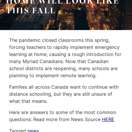
HOME WILL LOOK LIKE
&
Home
THIS FALL
Associates
Evaluation
(416)
About
917-
The pandemic closed classrooms this spring,
Us
5466
forcing teachers to rapidly implement emergency
ADMIN@GETLEO.COM
Neighbourhood
learning at home, causing a rough introduction for
many Myriad Canadians.
Now that Canadian
Info
school districts are reopening, many schools are
&
planning to implement remote learning.
Tips
Families all across Canada want to continue with
distance schooling, but they are still unsure of
Resources
what that means.
Contact
Here are answers to some of the most common
questions: Read more from News Source
HERE
Us
Tagged
news