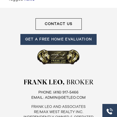
Frank
Leo
CONTACT US
&
GET A FREE HOME EVALUATION
Associates
(416)
917-
5466
ADMIN@GETLEO.COM
FRANK LEO,
BROKER
PHONE:
(416) 917-5466
EMAIL:
ADMIN@GETLEO.COM
FRANK LEO AND ASSOCIATES
RE/MAX WEST REALTY INC.