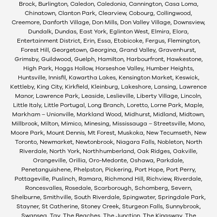
Brock, Burlington, Caledon, Caledonia, Cannington, Casa Loma,
Chinatown, Clanton Park, Clearview, Cobourg, Collingwood,
Creemore, Danforth Village, Don Mills, Don Valley Village, Downsview,
Dundalk, Dundas, East York, Eglinton West, Elmira, Elora,
Entertainment District, Erin, Essa, Etobicoke, Fergus, Flemington,
Forest Hill, Georgetown, Georgina, Grand Valley, Gravenhurst,
Grimsby, Guildwood, Guelph, Hamilton, Harbourfront, Hawkestone,
High Park, Hoggs Hollow, Horseshoe Valley, Humber Heights,
Huntsville, Innisfil, Kawartha Lakes, Kensington Market, Keswick,
Kettleby, King City, Kirkfield, Kleinburg, Lakeshore, Lansing, Lawrence
Manor, Lawrence Park, Leaside, Leslieville, Liberty Village, Lincoln,
Little Italy, Little Portugal, Long Branch, Loretto, Lorne Park, Maple,
Markham – Unionville, Markland Wood, Midhurst, Midland, Midtown,
Millbrook, Milton, Mimico, Minesing, Mississauga – Streetsville, Mono,
Moore Park, Mount Dennis, Mt Forest, Muskoka, New Tecumseth, New
Toronto, Newmarket, Newtonbrook, Niagara Falls, Nobleton, North
Riverdale, North York, Northhumberland, Oak Ridges, Oakville,
Orangeville, Orillia, Oro-Medonte, Oshawa, Parkdale,
Penetanguishene, Phelpston, Pickering, Port Hope, Port Perry,
Pottageville, Puslinch, Ramara, Richmond Hill, Richview, Riverdale,
Roncesvalles, Rosedale, Scarborough, Schomberg, Severn,
Shelburne, Smithville, South Riverdale, Spingwater, Springdale Park,
Stayner, St Catherine, Stoney Creek, Sturgeon Falls, Sunnybrook,
Swansea, Tay, The Beaches, The Junction, The Kingsway, The