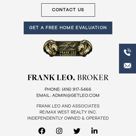
CONTACT US
GET A FREE HOME EVALUATION
FRANK LEO,
BROKER
PHONE:
(416) 917-5466
EMAIL:
ADMIN@GETLEO.COM
FRANK LEO AND ASSOCIATES
RE/MAX WEST REALTY INC.
INDEPENDENTLY OWNED & OPERATED