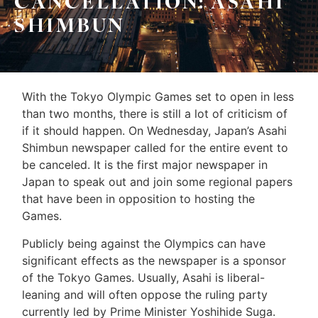
CANCELLATION: ASAHI
Leo
Sellers
SHIMBUN
&
Home
Associates
Evaluation
(416)
With the Tokyo Olympic Games set to open in less
About
917-
than two months, there is still a lot of criticism of
Us
5466
if it should happen. On Wednesday, Japan’s Asahi
ADMIN@GETLEO.COM
Shimbun newspaper called for the entire event to
Neighbourhood
be canceled. It is the first major newspaper in
Info
Japan to speak out and join some regional papers
that have been in opposition to hosting the
&
Games.
Tips
Publicly being against the Olympics can have
significant effects as the newspaper is a sponsor
Resources
of the Tokyo Games. Usually, Asahi is liberal-
Contact
leaning and will often oppose the ruling party
currently led by Prime Minister Yoshihide Suga.
Us