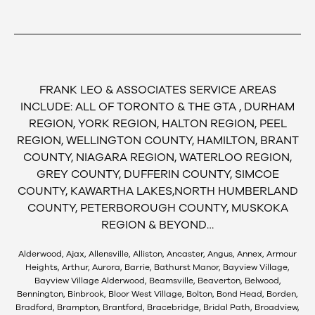
FRANK LEO & ASSOCIATES SERVICE AREAS
INCLUDE: ALL OF TORONTO & THE GTA , DURHAM
REGION, YORK REGION, HALTON REGION, PEEL
REGION, WELLINGTON COUNTY, HAMILTON, BRANT
COUNTY, NIAGARA REGION, WATERLOO REGION,
GREY COUNTY, DUFFERIN COUNTY, SIMCOE
COUNTY, KAWARTHA LAKES,NORTH HUMBERLAND
COUNTY, PETERBOROUGH COUNTY, MUSKOKA
REGION & BEYOND…
Alderwood, Ajax, Allensville, Alliston, Ancaster, Angus, Annex, Armour
Heights, Arthur, Aurora, Barrie, Bathurst Manor, Bayview Village,
Bayview Village Alderwood, Beamsville, Beaverton, Belwood,
Bennington, Binbrook, Bloor West Village, Bolton, Bond Head, Borden,
Bradford, Brampton, Brantford, Bracebridge, Bridal Path, Broadview,