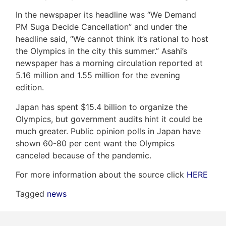
In the newspaper its headline was “We Demand
PM Suga Decide Cancellation” and under the
headline said, “We cannot think it’s rational to host
Frank
the Olympics in the city this summer.” Asahi’s
Leo
newspaper has a morning circulation reported at
5.16 million and 1.55 million for the evening
&
edition.
Associates
Japan has spent $15.4 billion to organize the
Olympics, but government audits hint it could be
(416)
much greater. Public opinion polls in Japan have
917-
shown 60-80 per cent want the Olympics
5466
canceled because of the pandemic.
ADMIN@GETLEO.COM
For more information about the source click
HERE
Tagged
news