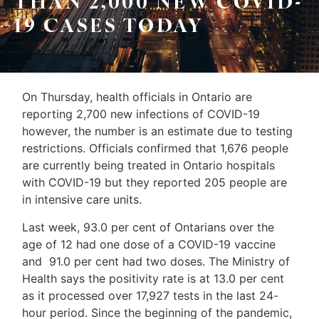
THAN 2,000 NEW COVID-
Sellers
19 CASES TODAY
&
Home
Associates
Evaluation
(416)
About
On Thursday, health officials in Ontario are
917-
reporting 2,700 new infections of COVID-19
Us
5466
however, the number is an estimate due to testing
ADMIN@GETLEO.COM
Neighbourhood
restrictions. Officials confirmed that 1,676 people
are currently being treated in Ontario hospitals
Info
with COVID-19 but they reported 205 people are
&
in intensive care units.
Tips
Last week, 93.0 per cent of Ontarians over the
age of 12 had one dose of a COVID-19 vaccine
Resources
and 91.0 per cent had two doses. The Ministry of
Health says the positivity rate is at 13.0 per cent
Contact
as it processed over 17,927 tests in the last 24-
Us
hour period. Since the beginning of the pandemic,