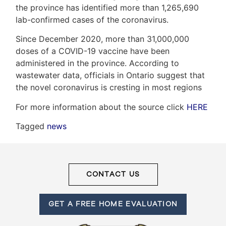
the province has identified more than 1,265,690
lab-confirmed cases of the coronavirus.
Frank
Since December 2020, more than 31,000,000
doses of a COVID-19 vaccine have been
Leo
administered in the province. According to
&
wastewater data, officials in Ontario suggest that
the novel coronavirus is cresting in most regions
Associates
For more information about the source click
HERE
(416)
Tagged
news
917-
5466
ADMIN@GETLEO.COM
CONTACT US
GET A FREE HOME EVALUATION