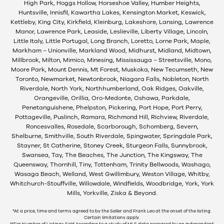
High Park, Hoggs Hollow, Horseshoe Valley, Humber Heights,
Huntsville, Innisfil, Kawartha Lakes, Kensington Market, Keswick,
Kettleby, King City, Kirkfield, Kleinburg, Lakeshore, Lansing, Lawrence
Manor, Lawrence Park, Leaside, Leslieville, Liberty Village, Lincoln,
Little Italy, Little Portugal, Long Branch, Loretto, Lorne Park, Maple,
Markham – Unionville, Markland Wood, Midhurst, Midland, Midtown,
Millbrook, Milton, Mimico, Minesing, Mississauga – Streetsville, Mono,
Moore Park, Mount Dennis, Mt Forest, Muskoka, New Tecumseth, New
Toronto, Newmarket, Newtonbrook, Niagara Falls, Nobleton, North
Riverdale, North York, Northhumberland, Oak Ridges, Oakville,
Orangeville, Orillia, Oro-Medonte, Oshawa, Parkdale,
Penetanguishene, Phelpston, Pickering, Port Hope, Port Perry,
Pottageville, Puslinch, Ramara, Richmond Hill, Richview, Riverdale,
Roncesvalles, Rosedale, Scarborough, Schomberg, Severn,
Shelburne, Smithville, South Riverdale, Spingwater, Springdale Park,
Stayner, St Catherine, Stoney Creek, Sturgeon Falls, Sunnybrook,
Swansea, Tay, The Beaches, The Junction, The Kingsway, The
Queensway, Thornhill, Tiny, Tottenham, Trinity Bellwoods, Washago,
Wasaga Beach, Welland, West Gwillimbury, Weston Village, Whitby,
Whitchurch-Stouffville, Willowdale, Windfields, Woodbridge, York, York
Mills, Yorkville, Ziska & Beyond.
*At a price, time and terms agreed to by the Seller and Frank Leo at the onset of the listing.
Certain limitations apply.