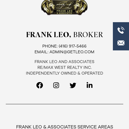
FRANK LEO,
BROKER
PHONE:
(416) 917-5466
EMAIL:
ADMIN@GETLEO.COM
FRANK LEO AND ASSOCIATES
RE/MAX WEST REALTY INC.
INDEPENDENTLY OWNED & OPERATED
FRANK LEO & ASSOCIATES SERVICE AREAS