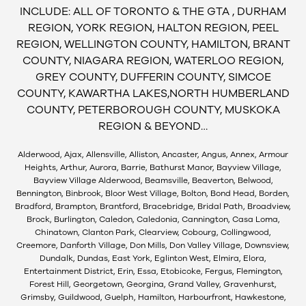
INCLUDE: ALL OF TORONTO & THE GTA , DURHAM
REGION, YORK REGION, HALTON REGION, PEEL
REGION, WELLINGTON COUNTY, HAMILTON, BRANT
COUNTY, NIAGARA REGION, WATERLOO REGION,
GREY COUNTY, DUFFERIN COUNTY, SIMCOE
COUNTY, KAWARTHA LAKES,NORTH HUMBERLAND
COUNTY, PETERBOROUGH COUNTY, MUSKOKA
REGION & BEYOND…
Alderwood, Ajax, Allensville, Alliston, Ancaster, Angus, Annex, Armour
Heights, Arthur, Aurora, Barrie, Bathurst Manor, Bayview Village,
Bayview Village Alderwood, Beamsville, Beaverton, Belwood,
Bennington, Binbrook, Bloor West Village, Bolton, Bond Head, Borden,
Bradford, Brampton, Brantford, Bracebridge, Bridal Path, Broadview,
Brock, Burlington, Caledon, Caledonia, Cannington, Casa Loma,
Chinatown, Clanton Park, Clearview, Cobourg, Collingwood,
Creemore, Danforth Village, Don Mills, Don Valley Village, Downsview,
Dundalk, Dundas, East York, Eglinton West, Elmira, Elora,
Entertainment District, Erin, Essa, Etobicoke, Fergus, Flemington,
Forest Hill, Georgetown, Georgina, Grand Valley, Gravenhurst,
Grimsby, Guildwood, Guelph, Hamilton, Harbourfront, Hawkestone,