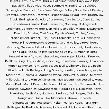
Heights, Arthur, Aurora, Barrie, Bathurst Manor, Bayview Village,
Bayview Village Alderwood, Beamsville, Beaverton, Belwood,
Bennington, Binbrook, Bloor West Village, Bolton, Bond Head, Borden,
Bradford, Brampton, Brantford, Bracebridge, Bridal Path, Broadview,
Brock, Burlington, Caledon, Caledonia, Cannington, Casa Loma,
Chinatown, Clanton Park, Clearview, Cobourg, Collingwood,
Creemore, Danforth Village, Don Mills, Don Valley Village, Downsview,
Dundalk, Dundas, East York, Eglinton West, Elmira, Elora,
Entertainment District, Erin, Essa, Etobicoke, Fergus, Flemington,
Forest Hill, Georgetown, Georgina, Grand Valley, Gravenhurst,
Grimsby, Guildwood, Guelph, Hamilton, Harbourfront, Hawkestone,
High Park, Hoggs Hollow, Horseshoe Valley, Humber Heights,
Huntsville, Innisfil, Kawartha Lakes, Kensington Market, Keswick,
Kettleby, King City, Kirkfield, Kleinburg, Lakeshore, Lansing, Lawrence
Manor, Lawrence Park, Leaside, Leslieville, Liberty Village, Lincoln,
Little Italy, Little Portugal, Long Branch, Loretto, Lorne Park, Maple,
Markham – Unionville, Markland Wood, Midhurst, Midland, Midtown,
Millbrook, Milton, Mimico, Minesing, Mississauga – Streetsville, Mono,
Moore Park, Mount Dennis, Mt Forest, Muskoka, New Tecumseth, New
Toronto, Newmarket, Newtonbrook, Niagara Falls, Nobleton, North
Riverdale, North York, Northhumberland, Oak Ridges, Oakville,
Orangeville, Orillia, Oro-Medonte, Oshawa, Parkdale,
Penetanguishene, Phelpston, Pickering, Port Hope, Port Perry,
Pottageville, Puslinch, Ramara, Richmond Hill, Richview, Riverdale,