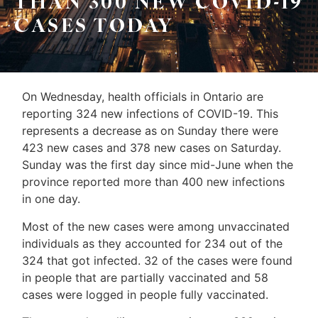
THAN 300 NEW COVID-19
Leo
CASES TODAY
Sellers
&
Home
Associates
Evaluation
On Wednesday, health officials in Ontario are
(416)
About
reporting 324 new infections of COVID-19. This
917-
represents a decrease as on Sunday there were
Us
5466
423 new cases and 378 new cases on Saturday.
ADMIN@GETLEO.COM
Neighbourhood
Sunday was the first day since mid-June when the
province reported more than 400 new infections
Info
in one day.
&
Most of the new cases were among unvaccinated
Tips
individuals as they accounted for 234 out of the
324 that got infected. 32 of the cases were found
Resources
in people that are partially vaccinated and 58
Contact
cases were logged in people fully vaccinated.