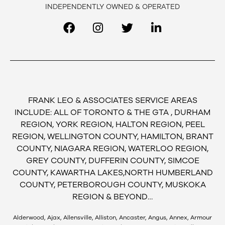
INDEPENDENTLY OWNED & OPERATED
FRANK LEO & ASSOCIATES SERVICE AREAS
INCLUDE: ALL OF TORONTO & THE GTA , DURHAM
REGION, YORK REGION, HALTON REGION, PEEL
REGION, WELLINGTON COUNTY, HAMILTON, BRANT
COUNTY, NIAGARA REGION, WATERLOO REGION,
GREY COUNTY, DUFFERIN COUNTY, SIMCOE
COUNTY, KAWARTHA LAKES,NORTH HUMBERLAND
COUNTY, PETERBOROUGH COUNTY, MUSKOKA
REGION & BEYOND…
Alderwood, Ajax, Allensville, Alliston, Ancaster, Angus, Annex, Armour