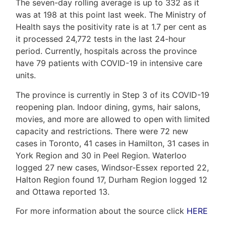
Us
The seven-day rolling average is up to 332 as it
was at 198 at this point last week. The Ministry of
Health says the positivity rate is at 1.7 per cent as
it processed 24,772 tests in the last 24-hour
Frank
period. Currently, hospitals across the province
have 79 patients with COVID-19 in intensive care
Leo
units.
&
The province is currently in Step 3 of its COVID-19
Associates
reopening plan. Indoor dining, gyms, hair salons,
movies, and more are allowed to open with limited
(416)
capacity and restrictions. There were 72 new
917-
cases in Toronto, 41 cases in Hamilton, 31 cases in
5466
York Region and 30 in Peel Region. Waterloo
ADMIN@GETLEO.COM
logged 27 new cases, Windsor-Essex reported 22,
Halton Region found 17, Durham Region logged 12
and Ottawa reported 13.
For more information about the source click
HERE