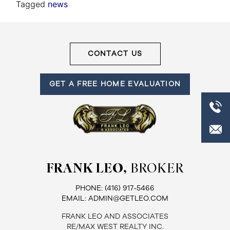
Tagged
news
CONTACT US
GET A FREE HOME EVALUATION
FRANK LEO,
BROKER
PHONE:
(416) 917-5466
EMAIL:
ADMIN@GETLEO.COM
FRANK LEO AND ASSOCIATES
RE/MAX WEST REALTY INC.