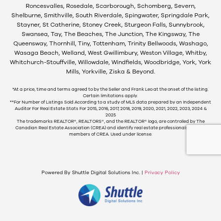
Roncesvalles, Rosedale, Scarborough, Schomberg, Severn,
Shelburne, Smithville, South Riverdale, Spingwater, Springdale Park,
Stayner, St Catherine, Stoney Creek, Sturgeon Falls, Sunnybrook,
Swansea, Tay, The Beaches, The Junction, The Kingsway, The
Queensway, Thornhill, Tiny, Tottenham, Trinity Bellwoods, Washago,
Wasaga Beach, Welland, West Gwillimbury, Weston Village, Whitby,
Whitchurch-Stouffville, Willowdale, Windfields, Woodbridge, York, York
Mills, Yorkville, Ziska & Beyond.
*At a price, time and terms agreed to by the Seller and Frank Leo at the onset of the listing.
Certain limitations apply.
**For Number of Listings Sold According to a study of MLS data prepared by an Independent
Auditor For Real Estate Stats For 2015, 2016, 2017, 2018, 2019, 2020, 2021, 2022, 2023, 2024 &
2025
The trademarks REALTOR®, REALTORS®, and the REALTOR® logo, are controlled by The
Canadian Real Estate Association (CREA) and identify real estate professionals who are
members of CREA. Used under license.
Powered By Shuttle Digital Solutions Inc. |
Privacy Policy