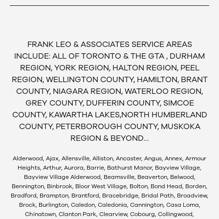
FRANK LEO & ASSOCIATES SERVICE AREAS
INCLUDE: ALL OF TORONTO & THE GTA , DURHAM
REGION, YORK REGION, HALTON REGION, PEEL
REGION, WELLINGTON COUNTY, HAMILTON, BRANT
COUNTY, NIAGARA REGION, WATERLOO REGION,
GREY COUNTY, DUFFERIN COUNTY, SIMCOE
COUNTY, KAWARTHA LAKES,NORTH HUMBERLAND
COUNTY, PETERBOROUGH COUNTY, MUSKOKA
REGION & BEYOND…
Alderwood, Ajax, Allensville, Alliston, Ancaster, Angus, Annex, Armour
Heights, Arthur, Aurora, Barrie, Bathurst Manor, Bayview Village,
Bayview Village Alderwood, Beamsville, Beaverton, Belwood,
Bennington, Binbrook, Bloor West Village, Bolton, Bond Head, Borden,
Bradford, Brampton, Brantford, Bracebridge, Bridal Path, Broadview,
Brock, Burlington, Caledon, Caledonia, Cannington, Casa Loma,
Chinatown, Clanton Park, Clearview, Cobourg, Collingwood,