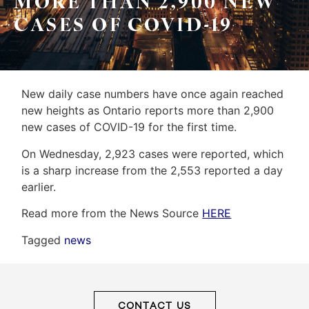
MORE THAN 2,900 NEW
&
Home
CASES OF COVID-19
Associates
Evaluation
(416)
About
917-
Us
5466
New daily case numbers have once again reached
ADMIN@GETLEO.COM
new heights as Ontario reports more than 2,900
Neighbourhood
new cases of COVID-19 for the first time.
Info
On Wednesday, 2,923 cases were reported, which
&
is a sharp increase from the 2,553 reported a day
earlier.
Tips
Read more from the News Source
HERE
Resources
Tagged
news
Contact
Us
CONTACT US