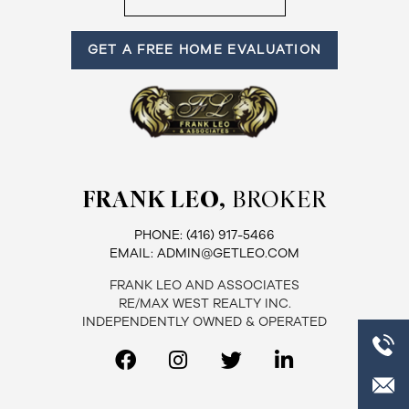
Frank
GET A FREE HOME EVALUATION
Leo
&
Associates
(416)
FRANK LEO,
BROKER
917-
5466
PHONE:
(416) 917-5466
ADMIN@GETLEO.COM
EMAIL:
ADMIN@GETLEO.COM
FRANK LEO AND ASSOCIATES
RE/MAX WEST REALTY INC.
INDEPENDENTLY OWNED & OPERATED