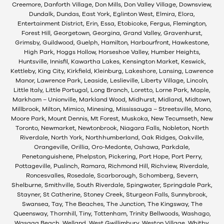
Creemore, Danforth Village, Don Mills, Don Valley Village, Downsview,
Dundalk, Dundas, East York, Eglinton West, Elmira, Elora,
Entertainment District, Erin, Essa, Etobicoke, Fergus, Flemington,
Forest Hill, Georgetown, Georgina, Grand Valley, Gravenhurst,
Grimsby, Guildwood, Guelph, Hamilton, Harbourfront, Hawkestone,
High Park, Hoggs Hollow, Horseshoe Valley, Humber Heights,
Huntsville, Innisfil, Kawartha Lakes, Kensington Market, Keswick,
Kettleby, King City, Kirkfield, Kleinburg, Lakeshore, Lansing, Lawrence
Manor, Lawrence Park, Leaside, Leslieville, Liberty Village, Lincoln,
Little Italy, Little Portugal, Long Branch, Loretto, Lorne Park, Maple,
Markham – Unionville, Markland Wood, Midhurst, Midland, Midtown,
Millbrook, Milton, Mimico, Minesing, Mississauga – Streetsville, Mono,
Moore Park, Mount Dennis, Mt Forest, Muskoka, New Tecumseth, New
Toronto, Newmarket, Newtonbrook, Niagara Falls, Nobleton, North
Riverdale, North York, Northhumberland, Oak Ridges, Oakville,
Orangeville, Orillia, Oro-Medonte, Oshawa, Parkdale,
Penetanguishene, Phelpston, Pickering, Port Hope, Port Perry,
Pottageville, Puslinch, Ramara, Richmond Hill, Richview, Riverdale,
Roncesvalles, Rosedale, Scarborough, Schomberg, Severn,
Shelburne, Smithville, South Riverdale, Spingwater, Springdale Park,
Stayner, St Catherine, Stoney Creek, Sturgeon Falls, Sunnybrook,
Swansea, Tay, The Beaches, The Junction, The Kingsway, The
Queensway, Thornhill, Tiny, Tottenham, Trinity Bellwoods, Washago,
Wasaga Beach, Welland, West Gwillimbury, Weston Village, Whitby,