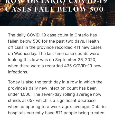
ROW ONTARIO COVID-19
Sellers
CASES FALL BELOW 500
&
Home
Associates
Evaluation
(416)
About
The daily COVID-19 case count in Ontario has
917-
fallen below 500 for the past two days. Health
Us
5466
officials in the province recorded 411 new cases
ADMIN@GETLEO.COM
Neighbourhood
on Wednesday. The last time case counts were
looking this low was on September 26, 2020,
Info
when there were a recorded 435 COVID-19 new
&
infections.
Tips
Today is also the tenth day in a row in which the
province’s daily new infection count has been
Resources
under 1,000. The seven-day rolling average now
stands at 657 which is a significant decrease
Contact
when comparing to a week ago’s average. Ontario
Us
hospitals currently have 571 people being treated