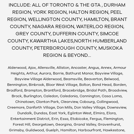
INCLUDE: ALL OF TORONTO & THE GTA , DURHAM
REGION, YORK REGION, HALTON REGION, PEEL
REGION, WELLINGTON COUNTY, HAMILTON, BRANT
COUNTY, NIAGARA REGION, WATERLOO REGION,
GREY COUNTY, DUFFERIN COUNTY, SIMCOE
COUNTY, KAWARTHA LAKES,NORTH HUMBERLAND
COUNTY, PETERBOROUGH COUNTY, MUSKOKA
REGION & BEYOND…
Alderwood, Ajax, Allensville, Alliston, Ancaster, Angus, Annex, Armour
Heights, Arthur, Aurora, Barrie, Bathurst Manor, Bayview Village,
Bayview Village Alderwood, Beamsville, Beaverton, Belwood,
Bennington, Binbrook, Bloor West Village, Bolton, Bond Head, Borden,
Bradford, Brampton, Brantford, Bracebridge, Bridal Path, Broadview,
Brock, Burlington, Caledon, Caledonia, Cannington, Casa Loma,
Chinatown, Clanton Park, Clearview, Cobourg, Collingwood,
Creemore, Danforth Village, Don Mills, Don Valley Village, Downsview,
Dundalk, Dundas, East York, Eglinton West, Elmira, Elora,
Entertainment District, Erin, Essa, Etobicoke, Fergus, Flemington,
Forest Hill, Georgetown, Georgina, Grand Valley, Gravenhurst,
Grimsby, Guildwood, Guelph, Hamilton, Harbourfront, Hawkestone,