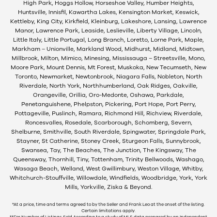
High Park, Hoggs Hollow, Horseshoe Valley, Humber Heights,
Huntsville, Innisfil, Kawartha Lakes, Kensington Market, Keswick,
Kettleby, King City, Kirkfield, Kleinburg, Lakeshore, Lansing, Lawrence
Manor, Lawrence Park, Leaside, Leslieville, Liberty Village, Lincoln,
Little Italy, Little Portugal, Long Branch, Loretto, Lorne Park, Maple,
Markham – Unionville, Markland Wood, Midhurst, Midland, Midtown,
Millbrook, Milton, Mimico, Minesing, Mississauga – Streetsville, Mono,
Moore Park, Mount Dennis, Mt Forest, Muskoka, New Tecumseth, New
Toronto, Newmarket, Newtonbrook, Niagara Falls, Nobleton, North
Riverdale, North York, Northhumberland, Oak Ridges, Oakville,
Orangeville, Orillia, Oro-Medonte, Oshawa, Parkdale,
Penetanguishene, Phelpston, Pickering, Port Hope, Port Perry,
Pottageville, Puslinch, Ramara, Richmond Hill, Richview, Riverdale,
Roncesvalles, Rosedale, Scarborough, Schomberg, Severn,
Shelburne, Smithville, South Riverdale, Spingwater, Springdale Park,
Stayner, St Catherine, Stoney Creek, Sturgeon Falls, Sunnybrook,
Swansea, Tay, The Beaches, The Junction, The Kingsway, The
Queensway, Thornhill, Tiny, Tottenham, Trinity Bellwoods, Washago,
Wasaga Beach, Welland, West Gwillimbury, Weston Village, Whitby,
Whitchurch-Stouffville, Willowdale, Windfields, Woodbridge, York, York
Mills, Yorkville, Ziska & Beyond.
*At a price, time and terms agreed to by the Seller and Frank Leo at the onset of the listing.
Certain limitations apply.