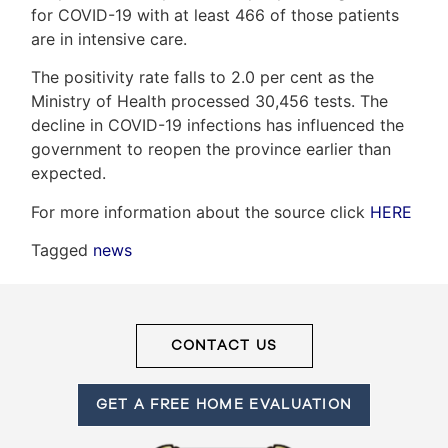
for COVID-19 with at least 466 of those patients
are in intensive care.
Frank
The positivity rate falls to 2.0 per cent as the
Ministry of Health processed 30,456 tests. The
Leo
decline in COVID-19 infections has influenced the
&
government to reopen the province earlier than
expected.
Associates
For more information about the source click
HERE
(416)
Tagged
news
917-
5466
ADMIN@GETLEO.COM
CONTACT US
GET A FREE HOME EVALUATION