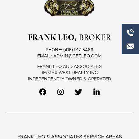
FRANK LEO,
BROKER
PHONE:
(416) 917-5466
EMAIL:
ADMIN@GETLEO.COM
FRANK LEO AND ASSOCIATES
RE/MAX WEST REALTY INC.
INDEPENDENTLY OWNED & OPERATED
FRANK LEO & ASSOCIATES SERVICE AREAS