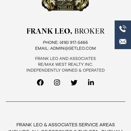
FRANK LEO,
BROKER
PHONE:
(416) 917-5466
EMAIL:
ADMIN@GETLEO.COM
FRANK LEO AND ASSOCIATES
RE/MAX WEST REALTY INC.
INDEPENDENTLY OWNED & OPERATED
FRANK LEO & ASSOCIATES SERVICE AREAS