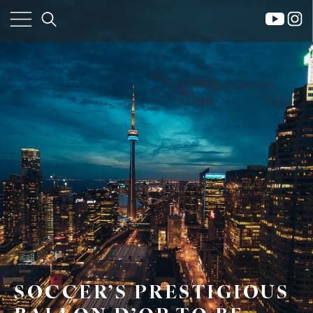
×
Home
Property
Search
Frank
SOCCER’S PRESTIGIOUS
Buyers
Leo