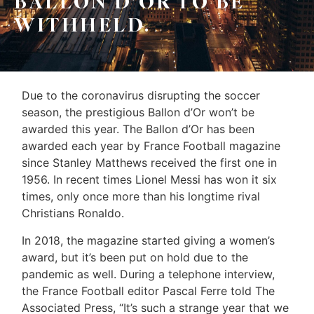
BALLON D’OR TO BE
Sellers
WITHHELD.
&
Home
Associates
Evaluation
(416)
About
Due to the coronavirus disrupting the soccer
917-
season, the prestigious Ballon d’Or won’t be
Us
5466
awarded this year.
The Ballon d’Or has been
ADMIN@GETLEO.COM
Neighbourhood
awarded each year by France Football magazine
since Stanley Matthews received the first one in
Info
1956. In recent times Lionel Messi has won it six
&
times, only once more than his longtime rival
Christians Ronaldo.
Tips
In 2018, the magazine started giving a women’s
Resources
award, but it’s been put on hold due to the
pandemic as well.
During a telephone interview,
Contact
the France Football editor Pascal Ferre told The
Us
Associated Press, “It’s such a strange year that we