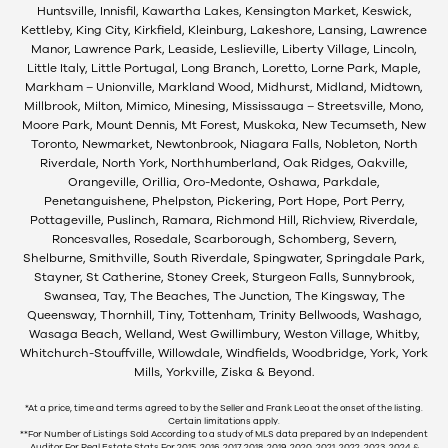
Huntsville, Innisfil, Kawartha Lakes, Kensington Market, Keswick,
Kettleby, King City, Kirkfield, Kleinburg, Lakeshore, Lansing, Lawrence
Manor, Lawrence Park, Leaside, Leslieville, Liberty Village, Lincoln,
Little Italy, Little Portugal, Long Branch, Loretto, Lorne Park, Maple,
Markham – Unionville, Markland Wood, Midhurst, Midland, Midtown,
Millbrook, Milton, Mimico, Minesing, Mississauga – Streetsville, Mono,
Moore Park, Mount Dennis, Mt Forest, Muskoka, New Tecumseth, New
Toronto, Newmarket, Newtonbrook, Niagara Falls, Nobleton, North
Riverdale, North York, Northhumberland, Oak Ridges, Oakville,
Orangeville, Orillia, Oro-Medonte, Oshawa, Parkdale,
Penetanguishene, Phelpston, Pickering, Port Hope, Port Perry,
Pottageville, Puslinch, Ramara, Richmond Hill, Richview, Riverdale,
Roncesvalles, Rosedale, Scarborough, Schomberg, Severn,
Shelburne, Smithville, South Riverdale, Spingwater, Springdale Park,
Stayner, St Catherine, Stoney Creek, Sturgeon Falls, Sunnybrook,
Swansea, Tay, The Beaches, The Junction, The Kingsway, The
Queensway, Thornhill, Tiny, Tottenham, Trinity Bellwoods, Washago,
Wasaga Beach, Welland, West Gwillimbury, Weston Village, Whitby,
Whitchurch-Stouffville, Willowdale, Windfields, Woodbridge, York, York
Mills, Yorkville, Ziska & Beyond.
*At a price, time and terms agreed to by the Seller and Frank Leo at the onset of the listing.
Certain limitations apply.
**For Number of Listings Sold According to a study of MLS data prepared by an Independent
Auditor For Real Estate Stats For 2015, 2016, 2017, 2018, 2019, 2020, 2021, 2022, 2023, 2024 &