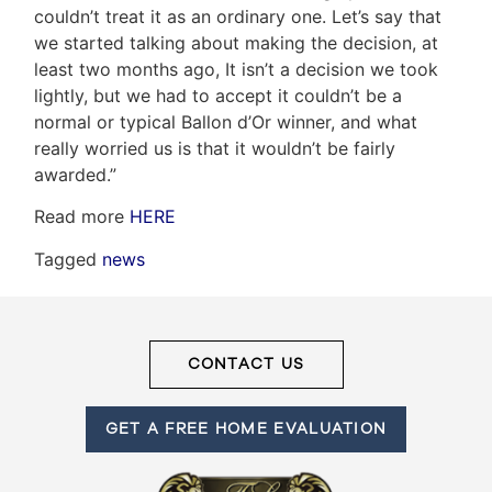
couldn’t treat it as an ordinary one. Let’s say that
we started talking about making the decision, at
least two months ago, It isn’t a decision we took
Frank
lightly, but we had to accept it couldn’t be a
Leo
normal or typical Ballon d’Or winner, and what
really worried us is that it wouldn’t be fairly
&
awarded.”
Associates
Read more
HERE
(416)
Tagged
news
917-
5466
ADMIN@GETLEO.COM
CONTACT US
GET A FREE HOME EVALUATION