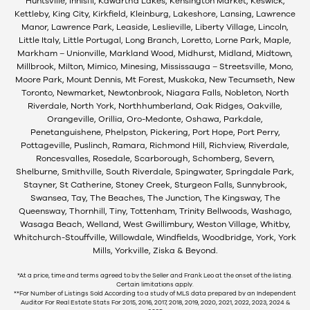
Huntsville, Innisfil, Kawartha Lakes, Kensington Market, Keswick,
Kettleby, King City, Kirkfield, Kleinburg, Lakeshore, Lansing, Lawrence
Manor, Lawrence Park, Leaside, Leslieville, Liberty Village, Lincoln,
Little Italy, Little Portugal, Long Branch, Loretto, Lorne Park, Maple,
Markham – Unionville, Markland Wood, Midhurst, Midland, Midtown,
Millbrook, Milton, Mimico, Minesing, Mississauga – Streetsville, Mono,
Moore Park, Mount Dennis, Mt Forest, Muskoka, New Tecumseth, New
Toronto, Newmarket, Newtonbrook, Niagara Falls, Nobleton, North
Riverdale, North York, Northhumberland, Oak Ridges, Oakville,
Orangeville, Orillia, Oro-Medonte, Oshawa, Parkdale,
Penetanguishene, Phelpston, Pickering, Port Hope, Port Perry,
Pottageville, Puslinch, Ramara, Richmond Hill, Richview, Riverdale,
Roncesvalles, Rosedale, Scarborough, Schomberg, Severn,
Shelburne, Smithville, South Riverdale, Spingwater, Springdale Park,
Stayner, St Catherine, Stoney Creek, Sturgeon Falls, Sunnybrook,
Swansea, Tay, The Beaches, The Junction, The Kingsway, The
Queensway, Thornhill, Tiny, Tottenham, Trinity Bellwoods, Washago,
Wasaga Beach, Welland, West Gwillimbury, Weston Village, Whitby,
Whitchurch-Stouffville, Willowdale, Windfields, Woodbridge, York, York
Mills, Yorkville, Ziska & Beyond.
*At a price, time and terms agreed to by the Seller and Frank Leo at the onset of the listing.
Certain limitations apply.
**For Number of Listings Sold According to a study of MLS data prepared by an Independent
Auditor For Real Estate Stats For 2015, 2016, 2017, 2018, 2019, 2020, 2021, 2022, 2023, 2024 &