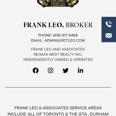
FRANK LEO,
BROKER
PHONE:
(416) 917-5466
EMAIL:
ADMIN@GETLEO.COM
FRANK LEO AND ASSOCIATES
RE/MAX WEST REALTY INC.
INDEPENDENTLY OWNED & OPERATED
FRANK LEO & ASSOCIATES SERVICE AREAS
INCLUDE: ALL OF TORONTO & THE GTA , DURHAM