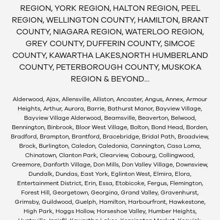
REGION, YORK REGION, HALTON REGION, PEEL
REGION, WELLINGTON COUNTY, HAMILTON, BRANT
COUNTY, NIAGARA REGION, WATERLOO REGION,
GREY COUNTY, DUFFERIN COUNTY, SIMCOE
COUNTY, KAWARTHA LAKES,NORTH HUMBERLAND
COUNTY, PETERBOROUGH COUNTY, MUSKOKA
REGION & BEYOND…
Alderwood, Ajax, Allensville, Alliston, Ancaster, Angus, Annex, Armour
Heights, Arthur, Aurora, Barrie, Bathurst Manor, Bayview Village,
Bayview Village Alderwood, Beamsville, Beaverton, Belwood,
Bennington, Binbrook, Bloor West Village, Bolton, Bond Head, Borden,
Bradford, Brampton, Brantford, Bracebridge, Bridal Path, Broadview,
Brock, Burlington, Caledon, Caledonia, Cannington, Casa Loma,
Chinatown, Clanton Park, Clearview, Cobourg, Collingwood,
Creemore, Danforth Village, Don Mills, Don Valley Village, Downsview,
Dundalk, Dundas, East York, Eglinton West, Elmira, Elora,
Entertainment District, Erin, Essa, Etobicoke, Fergus, Flemington,
Forest Hill, Georgetown, Georgina, Grand Valley, Gravenhurst,
Grimsby, Guildwood, Guelph, Hamilton, Harbourfront, Hawkestone,
High Park, Hoggs Hollow, Horseshoe Valley, Humber Heights,