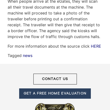
When people arrive at the eGates, they will scan
all their travel documents at the machine. The
machine will proceed to take a photo of the
Frank
traveller before printing out a confirmation
receipt. The traveller will then give that receipt to
Leo
a border officer. The agency said the kiosks will
&
improve the flow of traffic through customs halls.
Associates
For more information about the source click
HERE
(416)
Tagged
news
917-
5466
ADMIN@GETLEO.COM
CONTACT US
GET A FREE HOME EVALUATION