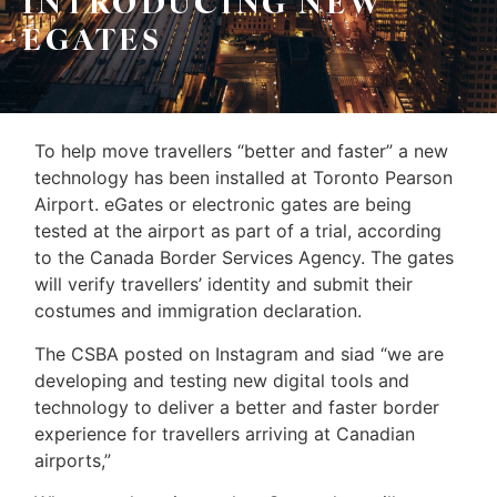
INTRODUCING NEW
Sellers
EGATES
&
Home
Associates
Evaluation
(416)
About
To help move travellers “better and faster” a new
917-
technology has been installed at Toronto Pearson
Us
5466
Airport. eGates or electronic gates are being
ADMIN@GETLEO.COM
Neighbourhood
tested at the airport as part of a trial, according
to the Canada Border Services Agency. The gates
Info
will verify travellers’ identity and submit their
&
costumes and immigration declaration.
Tips
The CSBA posted on Instagram and siad “we are
developing and testing new digital tools and
Resources
technology to deliver a better and faster border
Contact
experience for travellers arriving at Canadian
airports,”
Us