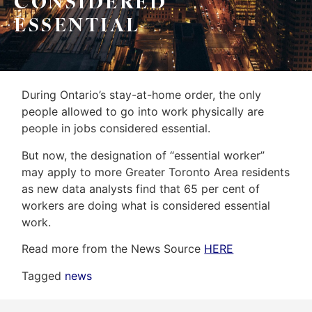
CONSIDERED
&
Home
ESSENTIAL
Associates
Evaluation
(416)
About
917-
Us
During Ontario’s stay-at-home order, the only
5466
people allowed to go into work physically are
ADMIN@GETLEO.COM
Neighbourhood
people in jobs considered essential.
Info
But now, the designation of “essential worker”
may apply to more Greater Toronto Area residents
&
as new data analysts find that 65 per cent of
Tips
workers are doing what is considered essential
work.
Resources
Read more from the News Source
HERE
Contact
Tagged
news
Us