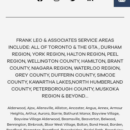
FRANK LEO & ASSOCIATES SERVICE AREAS
INCLUDE: ALL OF TORONTO & THE GTA , DURHAM
REGION, YORK REGION, HALTON REGION, PEEL
REGION, WELLINGTON COUNTY, HAMILTON, BRANT
COUNTY, NIAGARA REGION, WATERLOO REGION,
GREY COUNTY, DUFFERIN COUNTY, SIMCOE
COUNTY, KAWARTHA LAKES,NORTH HUMBERLAND
COUNTY, PETERBOROUGH COUNTY, MUSKOKA
REGION & BEYOND…
Alderwood, Ajax, Allensville, Alliston, Ancaster, Angus, Annex, Armour
Heights, Arthur, Aurora, Barrie, Bathurst Manor, Bayview Village,
Bayview Village Alderwood, Beamsville, Beaverton, Belwood,
Bennington, Binbrook, Bloor West Village, Bolton, Bond Head, Borden,
Bradford, Brampton, Brantford, Bracebridge, Bridal Path, Broadview,