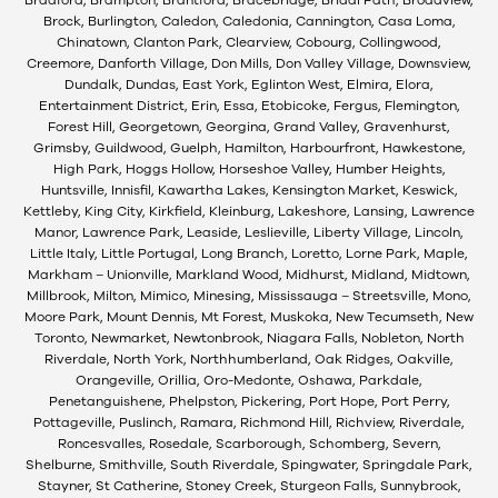
Brock, Burlington, Caledon, Caledonia, Cannington, Casa Loma,
Chinatown, Clanton Park, Clearview, Cobourg, Collingwood,
Creemore, Danforth Village, Don Mills, Don Valley Village, Downsview,
Dundalk, Dundas, East York, Eglinton West, Elmira, Elora,
Entertainment District, Erin, Essa, Etobicoke, Fergus, Flemington,
Forest Hill, Georgetown, Georgina, Grand Valley, Gravenhurst,
Grimsby, Guildwood, Guelph, Hamilton, Harbourfront, Hawkestone,
High Park, Hoggs Hollow, Horseshoe Valley, Humber Heights,
Huntsville, Innisfil, Kawartha Lakes, Kensington Market, Keswick,
Kettleby, King City, Kirkfield, Kleinburg, Lakeshore, Lansing, Lawrence
Manor, Lawrence Park, Leaside, Leslieville, Liberty Village, Lincoln,
Little Italy, Little Portugal, Long Branch, Loretto, Lorne Park, Maple,
Markham – Unionville, Markland Wood, Midhurst, Midland, Midtown,
Millbrook, Milton, Mimico, Minesing, Mississauga – Streetsville, Mono,
Moore Park, Mount Dennis, Mt Forest, Muskoka, New Tecumseth, New
Toronto, Newmarket, Newtonbrook, Niagara Falls, Nobleton, North
Riverdale, North York, Northhumberland, Oak Ridges, Oakville,
Orangeville, Orillia, Oro-Medonte, Oshawa, Parkdale,
Penetanguishene, Phelpston, Pickering, Port Hope, Port Perry,
Pottageville, Puslinch, Ramara, Richmond Hill, Richview, Riverdale,
Roncesvalles, Rosedale, Scarborough, Schomberg, Severn,
Shelburne, Smithville, South Riverdale, Spingwater, Springdale Park,
Stayner, St Catherine, Stoney Creek, Sturgeon Falls, Sunnybrook,