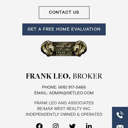
Frank
CONTACT US
Leo
GET A FREE HOME EVALUATION
&
Associates
(416)
917-
5466
FRANK LEO,
BROKER
ADMIN@GETLEO.COM
PHONE:
(416) 917-5466
EMAIL:
ADMIN@GETLEO.COM
FRANK LEO AND ASSOCIATES
RE/MAX WEST REALTY INC.
INDEPENDENTLY OWNED & OPERATED