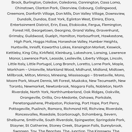
Brock, Burlington, Caledon, Caledonia, Cannington, Casa Loma,
Chinatown, Clanton Park, Clearview, Cobourg, Collingwood,
Creemore, Danforth Village, Don Mills, Don Valley Village, Downsview,
Dundalk, Dundas, East York, Eglinton West, Elmira, Elora,
Entertainment District, Erin, Essa, Etobicoke, Fergus, Flemington,
Forest Hill, Georgetown, Georgina, Grand Valley, Gravenhurst,
Grimsby, Guildwood, Guelph, Hamilton, Harbourfront, Hawkestone,
High Park, Hoggs Hollow, Horseshoe Valley, Humber Heights,
Huntsville, Innisfil, Kawartha Lakes, Kensington Market, Keswick,
Kettleby, King City, Kirkfield, Kleinburg, Lakeshore, Lansing, Lawrence
Manor, Lawrence Park, Leaside, Leslieville, Liberty Village, Lincoln,
Little Italy, Little Portugal, Long Branch, Loretto, Lorne Park, Maple,
Markham – Unionville, Markland Wood, Midhurst, Midland, Midtown,
Millbrook, Milton, Mimico, Minesing, Mississauga – Streetsville, Mono,
Moore Park, Mount Dennis, Mt Forest, Muskoka, New Tecumseth, New
Toronto, Newmarket, Newtonbrook, Niagara Falls, Nobleton, North
Riverdale, North York, Northhumberland, Oak Ridges, Oakville,
Orangeville, Orillia, Oro-Medonte, Oshawa, Parkdale,
Penetanguishene, Phelpston, Pickering, Port Hope, Port Perry,
Pottageville, Puslinch, Ramara, Richmond Hill, Richview, Riverdale,
Roncesvalles, Rosedale, Scarborough, Schomberg, Severn,
Shelburne, Smithville, South Riverdale, Spingwater, Springdale Park,
Stayner, St Catherine, Stoney Creek, Sturgeon Falls, Sunnybrook,
Swansea, Tay, The Beaches, The Junction, The Kingsway, The