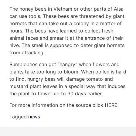
The honey bee’s in Vietnam or other parts of Aisa
can use tools. These bees are threatened by giant
hornets that can take out a colony in a matter of
Frank
hours. The bees have learned to collect fresh
Leo
animal feces and smear it at the entrance of their
hive. The smell is supposed to deter giant hornets
&
from attacking.
Associates
Bumblebees can get “hangry” when flowers and
plants take too long to bloom. When pollen is hard
(416)
to find, hungry bees will damage tomato and
917-
mustard plant leaves in a special way that induces
5466
the plant to flower up to 30 days earlier.
ADMIN@GETLEO.COM
For more information on the source click
HERE
Tagged
news