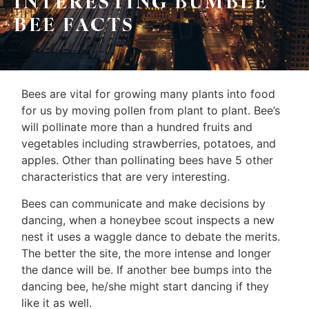
INTERESTING BUMBLE
Leo
Sellers
BEE FACTS
&
Home
Associates
Evaluation
(416)
Bees are vital for growing many plants into food
About
917-
for us by moving pollen from plant to plant. Bee’s
Us
5466
will pollinate more than a hundred fruits and
ADMIN@GETLEO.COM
vegetables including strawberries, potatoes, and
Neighbourhood
apples. Other than pollinating bees have 5 other
Info
characteristics that are very interesting.
&
Bees can communicate and make decisions by
dancing, when a honeybee scout inspects a new
Tips
nest it uses a waggle dance to debate the merits.
The better the site, the more intense and longer
Resources
the dance will be. If another bee bumps into the
Contact
dancing bee, he/she might start dancing if they
like it as well.
Us