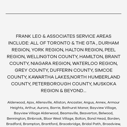
FRANK LEO & ASSOCIATES SERVICE AREAS
INCLUDE: ALL OF TORONTO & THE GTA , DURHAM
REGION, YORK REGION, HALTON REGION, PEEL
REGION, WELLINGTON COUNTY, HAMILTON, BRANT
COUNTY, NIAGARA REGION, WATERLOO REGION,
GREY COUNTY, DUFFERIN COUNTY, SIMCOE
COUNTY, KAWARTHA LAKES,NORTH HUMBERLAND
COUNTY, PETERBOROUGH COUNTY, MUSKOKA
REGION & BEYOND…
Alderwood, Ajax, Allensville, Alliston, Ancaster, Angus, Annex, Armour
Heights, Arthur, Aurora, Barrie, Bathurst Manor, Bayview Village,
Bayview Village Alderwood, Beamsville, Beaverton, Belwood,
Bennington, Binbrook, Bloor West Village, Bolton, Bond Head, Borden,
Bradford, Brampton, Brantford, Bracebridge, Bridal Path, Broadview,