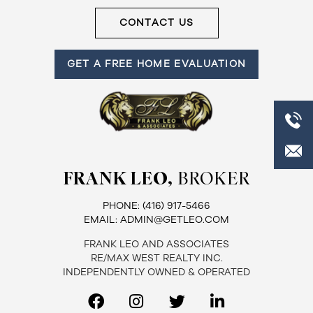
CONTACT US
GET A FREE HOME EVALUATION
FRANK LEO,
BROKER
PHONE:
(416) 917-5466
EMAIL:
ADMIN@GETLEO.COM
FRANK LEO AND ASSOCIATES
RE/MAX WEST REALTY INC.
INDEPENDENTLY OWNED & OPERATED